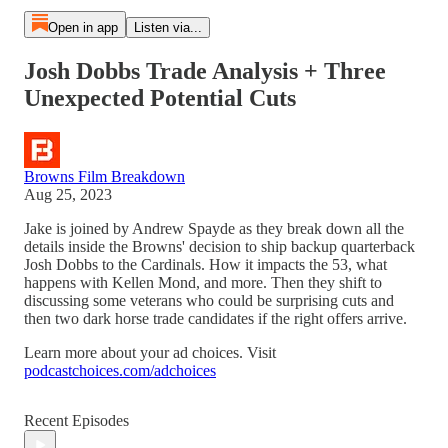
Open in app
Listen via...
Josh Dobbs Trade Analysis + Three
Unexpected Potential Cuts
Browns Film Breakdown
Aug 25, 2023
Jake is joined by Andrew Spayde as they break down all the
details inside the Browns' decision to ship backup quarterback
Josh Dobbs to the Cardinals. How it impacts the 53, what
happens with Kellen Mond, and more. Then they shift to
discussing some veterans who could be surprising cuts and
then two dark horse trade candidates if the right offers arrive.
Learn more about your ad choices. Visit
podcastchoices.com/adchoices
Recent Episodes