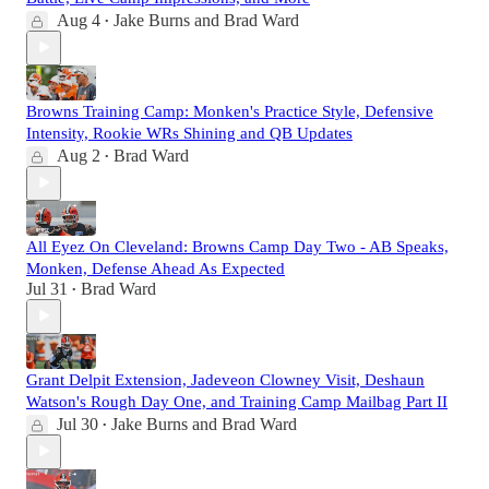
Aug 4
Jake Burns
and
Brad Ward
•
Browns Training Camp: Monken's Practice Style, Defensive
Intensity, Rookie WRs Shining and QB Updates
Aug 2
Brad Ward
•
All Eyez On Cleveland: Browns Camp Day Two - AB Speaks,
Monken, Defense Ahead As Expected
Jul 31
Brad Ward
•
Grant Delpit Extension, Jadeveon Clowney Visit, Deshaun
Watson's Rough Day One, and Training Camp Mailbag Part II
Jul 30
Jake Burns
and
Brad Ward
•