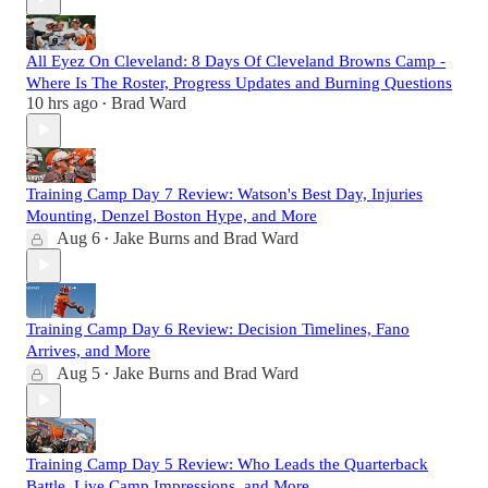
All Eyez On Cleveland: 8 Days Of Cleveland Browns Camp -
Where Is The Roster, Progress Updates and Burning Questions
10 hrs ago
Brad Ward
•
Training Camp Day 7 Review: Watson's Best Day, Injuries
Mounting, Denzel Boston Hype, and More
Aug 6
Jake Burns
and
Brad Ward
•
Training Camp Day 6 Review: Decision Timelines, Fano
Arrives, and More
Aug 5
Jake Burns
and
Brad Ward
•
Training Camp Day 5 Review: Who Leads the Quarterback
Battle, Live Camp Impressions, and More