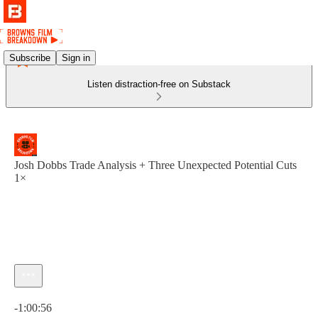
Subscribe
Sign in
Listen distraction-free on Substack
Josh Dobbs Trade Analysis + Three Unexpected Potential Cuts
1×
Current time: 0:00 / Total time: -1:00:56
-1:00:56