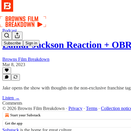
Podcast
Lamar Jackson Reaction + OB
Subscribe
Sign in
Browns Film Breakdown
Mar 8, 2023
Jake opens the show with thoughts on the non-exclusive franchise ta
Listen →
Comments
© 2026 Browns Film Breakdown
·
Privacy
∙
Terms
∙
Collection notic
Start your Substack
Get the app
Substack
is the home for great culture