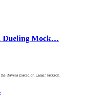
R Dueling Mock…
g the Ravens placed on Lamar Jackson.
e