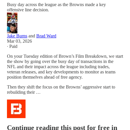
Busy day across the league as the Browns made a key
offensive line decision.
Jake Burns
and
Brad Ward
Mar 03, 2026
∙ Paid
On your Tuesday edition of Brown’s Film Breakdown, we start
the show by going over the busy day of transactions in the
NFL and their impact across the league including trades,
veteran releases, and key developments to monitor as teams
position themselves ahead of free agency.
Then they shift the focus on the Browns’ aggressive start to
rebuilding their …
Continue reading this post for free in