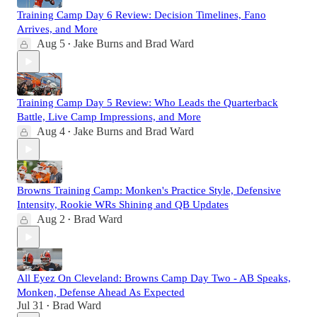
Training Camp Day 6 Review: Decision Timelines, Fano
Arrives, and More
Aug 5
Jake Burns
and
Brad Ward
•
Training Camp Day 5 Review: Who Leads the Quarterback
Battle, Live Camp Impressions, and More
Aug 4
Jake Burns
and
Brad Ward
•
Browns Training Camp: Monken's Practice Style, Defensive
Intensity, Rookie WRs Shining and QB Updates
Aug 2
Brad Ward
•
All Eyez On Cleveland: Browns Camp Day Two - AB Speaks,
Monken, Defense Ahead As Expected
Jul 31
Brad Ward
•