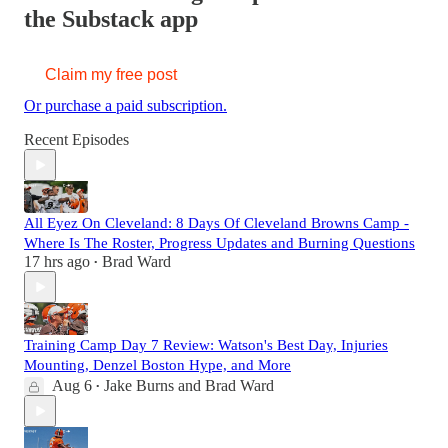
the Substack app
Claim my free post
Or purchase a paid subscription.
Recent Episodes
All Eyez On Cleveland: 8 Days Of Cleveland Browns Camp -
Where Is The Roster, Progress Updates and Burning Questions
17 hrs ago
Brad Ward
•
Training Camp Day 7 Review: Watson's Best Day, Injuries
Mounting, Denzel Boston Hype, and More
Aug 6
Jake Burns
and
Brad Ward
•