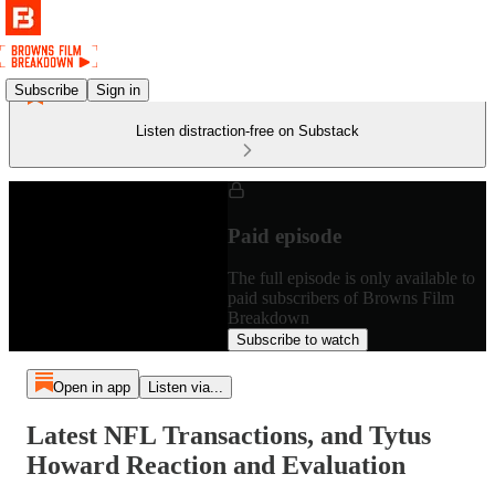
Subscribe
Sign in
Listen distraction-free on Substack
Paid episode
The full episode is only available to
paid subscribers of Browns Film
Breakdown
Subscribe to watch
Open in app
Listen via...
Latest NFL Transactions, and Tytus
Howard Reaction and Evaluation