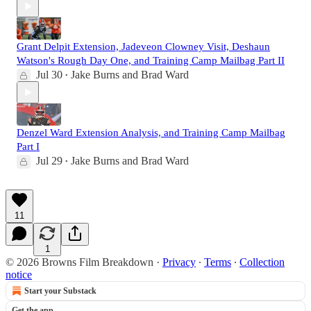
Grant Delpit Extension, Jadeveon Clowney Visit, Deshaun
Watson's Rough Day One, and Training Camp Mailbag Part II
Jul 30
Jake Burns
and
Brad Ward
•
Denzel Ward Extension Analysis, and Training Camp Mailbag
Part I
Jul 29
Jake Burns
and
Brad Ward
•
11
1
© 2026 Browns Film Breakdown
·
Privacy
∙
Terms
∙
Collection
notice
Start your Substack
Get the app