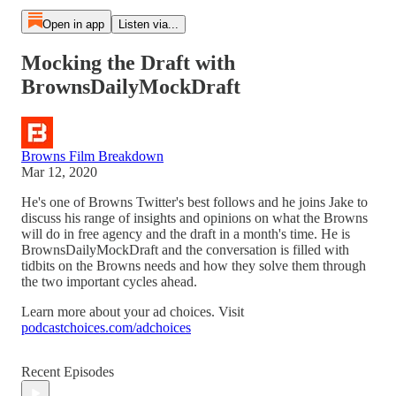
Open in app
Listen via...
Mocking the Draft with
BrownsDailyMockDraft
Browns Film Breakdown
Mar 12, 2020
He's one of Browns Twitter's best follows and he joins Jake to
discuss his range of insights and opinions on what the Browns
will do in free agency and the draft in a month's time. He is
BrownsDailyMockDraft and the conversation is filled with
tidbits on the Browns needs and how they solve them through
the two important cycles ahead.
Learn more about your ad choices. Visit
podcastchoices.com/adchoices
Recent Episodes