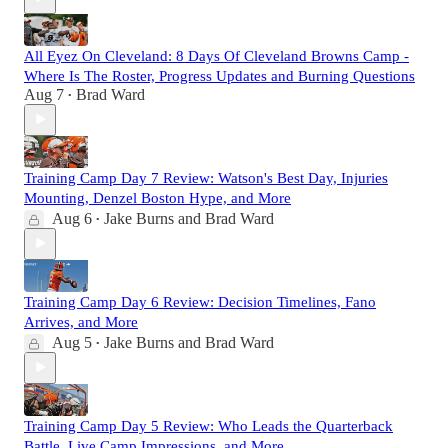
All Eyez On Cleveland: 8 Days Of Cleveland Browns Camp -
Where Is The Roster, Progress Updates and Burning Questions
Aug 7
Brad Ward
•
Training Camp Day 7 Review: Watson's Best Day, Injuries
Mounting, Denzel Boston Hype, and More
Aug 6
Jake Burns
and
Brad Ward
•
Training Camp Day 6 Review: Decision Timelines, Fano
Arrives, and More
Aug 5
Jake Burns
and
Brad Ward
•
Training Camp Day 5 Review: Who Leads the Quarterback
Battle, Live Camp Impressions, and More