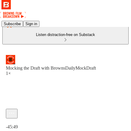
Subscribe
Sign in
Listen distraction-free on Substack
Mocking the Draft with BrownsDailyMockDraft
1×
Current time: 0:00 / Total time: -45:49
-45:49