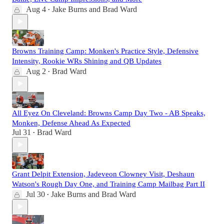
Aug 4
Jake Burns
and
Brad Ward
•
Browns Training Camp: Monken's Practice Style, Defensive
Intensity, Rookie WRs Shining and QB Updates
Aug 2
Brad Ward
•
All Eyez On Cleveland: Browns Camp Day Two - AB Speaks,
Monken, Defense Ahead As Expected
Jul 31
Brad Ward
•
Grant Delpit Extension, Jadeveon Clowney Visit, Deshaun
Watson's Rough Day One, and Training Camp Mailbag Part II
Jul 30
Jake Burns
and
Brad Ward
•