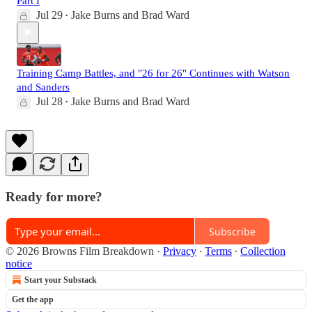
Part I
Jul 29
Jake Burns
and
Brad Ward
•
Training Camp Battles, and "26 for 26" Continues with Watson
and Sanders
Jul 28
Jake Burns
and
Brad Ward
•
Ready for more?
Subscribe
© 2026 Browns Film Breakdown
·
Privacy
∙
Terms
∙
Collection
notice
Start your Substack
Get the app