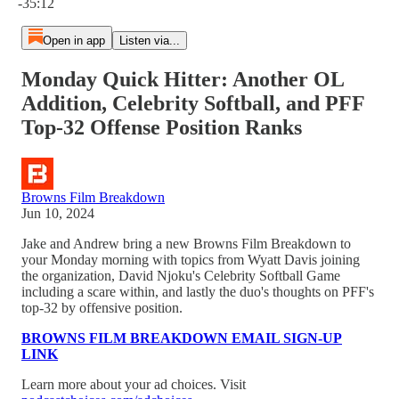
-35:12
Open in app
Listen via...
Monday Quick Hitter: Another OL
Addition, Celebrity Softball, and PFF
Top-32 Offense Position Ranks
Browns Film Breakdown
Jun 10, 2024
Jake and Andrew bring a new Browns Film Breakdown to
your Monday morning with topics from Wyatt Davis joining
the organization, David Njoku's Celebrity Softball Game
including a scare within, and lastly the duo's thoughts on PFF's
top-32 by offensive position.
BROWNS FILM BREAKDOWN EMAIL SIGN-UP
LINK
Learn more about your ad choices. Visit