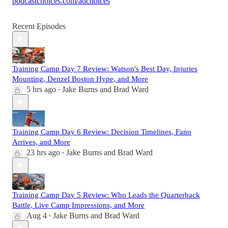
podcastchoices.com/adchoices
Recent Episodes
Training Camp Day 7 Review: Watson's Best Day, Injuries
Mounting, Denzel Boston Hype, and More
5 hrs ago
Jake Burns
and
Brad Ward
•
Training Camp Day 6 Review: Decision Timelines, Fano
Arrives, and More
23 hrs ago
Jake Burns
and
Brad Ward
•
Training Camp Day 5 Review: Who Leads the Quarterback
Battle, Live Camp Impressions, and More
Aug 4
Jake Burns
and
Brad Ward
•