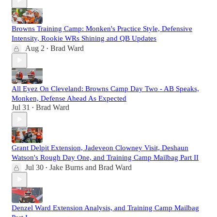
Browns Training Camp: Monken's Practice Style, Defensive
Intensity, Rookie WRs Shining and QB Updates
Aug 2
Brad Ward
•
All Eyez On Cleveland: Browns Camp Day Two - AB Speaks,
Monken, Defense Ahead As Expected
Jul 31
Brad Ward
•
Grant Delpit Extension, Jadeveon Clowney Visit, Deshaun
Watson's Rough Day One, and Training Camp Mailbag Part II
Jul 30
Jake Burns
and
Brad Ward
•
Denzel Ward Extension Analysis, and Training Camp Mailbag