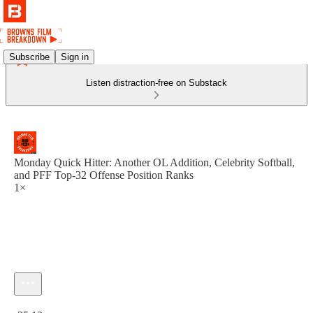
Subscribe
Sign in
Listen distraction-free on Substack
Monday Quick Hitter: Another OL Addition, Celebrity Softball,
and PFF Top-32 Offense Position Ranks
1×
Current time: 0:00 / Total time: -35:12