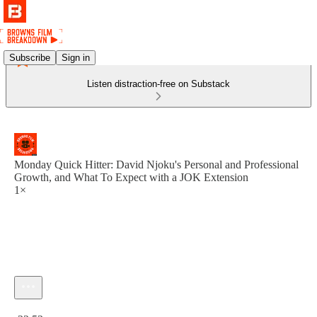
Subscribe
Sign in
Listen distraction-free on Substack
Monday Quick Hitter: David Njoku's Personal and Professional
Growth, and What To Expect with a JOK Extension
1×
Current time: 0:00 / Total time: -22:53