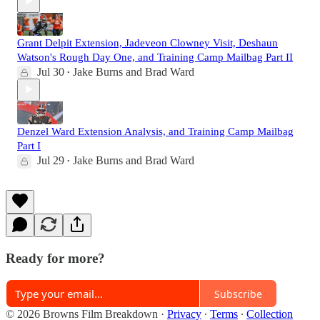
Grant Delpit Extension, Jadeveon Clowney Visit, Deshaun
Watson's Rough Day One, and Training Camp Mailbag Part II
Jul 30
Jake Burns
and
Brad Ward
•
Denzel Ward Extension Analysis, and Training Camp Mailbag
Part I
Jul 29
Jake Burns
and
Brad Ward
•
Ready for more?
Subscribe
© 2026 Browns Film Breakdown
·
Privacy
∙
Terms
∙
Collection