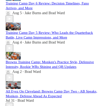
Training Camp Day 6 Review: Decision Timelines, Fano
Arrives, and More
Aug 5
Jake Burns
and
Brad Ward
•
Training Camp Day 5 Review: Who Leads the Quarterback
Battle, Live Camp Impressions, and More
Aug 4
Jake Burns
and
Brad Ward
•
Browns Training Camp: Monken's Practice Style, Defensive
Intensity, Rookie WRs Shining and QB Updates
Aug 2
Brad Ward
•
All Eyez On Cleveland: Browns Camp Day Two - AB Speaks,
Monken, Defense Ahead As Expected
Jul 31
Brad Ward
•