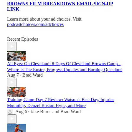
BROWNS FILM BREAKDOWN EMAIL SIGN-UP
LINK
Learn more about your ad choices. Visit
podcastchoices.com/adchoices
Recent Episodes
All Eyez On Cleveland: 8 Days Of Cleveland Browns Camp -
Where Is The Roster, Progress Updates and Burning Questions
Aug 7
Brad Ward
•
Training Camp Day 7 Review: Watson's Best Day, Injuries
Mounting, Denzel Boston Hype, and More
Aug 6
Jake Burns
and
Brad Ward
•