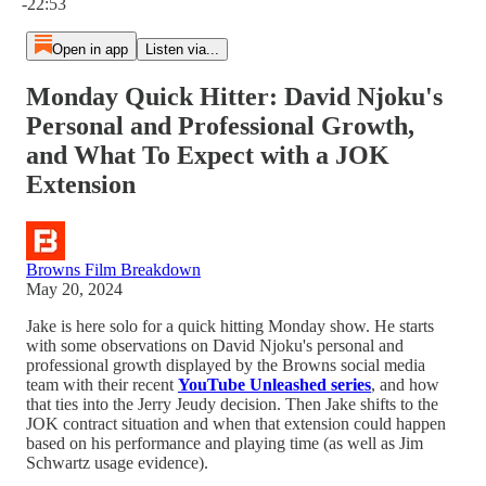
-22:53
Open in app
Listen via...
Monday Quick Hitter: David Njoku's
Personal and Professional Growth,
and What To Expect with a JOK
Extension
Browns Film Breakdown
May 20, 2024
Jake is here solo for a quick hitting Monday show. He starts
with some observations on David Njoku's personal and
professional growth displayed by the Browns social media
team with their recent
YouTube Unleashed series
, and how
that ties into the Jerry Jeudy decision. Then Jake shifts to the
JOK contract situation and when that extension could happen
based on his performance and playing time (as well as Jim
Schwartz usage evidence).