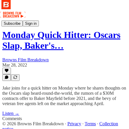
Podcast
Subscribe
Sign in
Monday Quick Hitter: Oscars
Slap, Baker's…
Browns Film Breakdown
Mar 28, 2022
Jake joins for a quick hitter on Monday where he shares thoughts on
the Oscars slap heard-round-the-world, the rumors of a $30M
contracts offer to Baker Mayfield before 2021, and the bevy of
veteran free agents left on the market approaching April.
Listen →
Comments
© 2026 Browns Film Breakdown
·
Privacy
∙
Terms
∙
Collection
notice