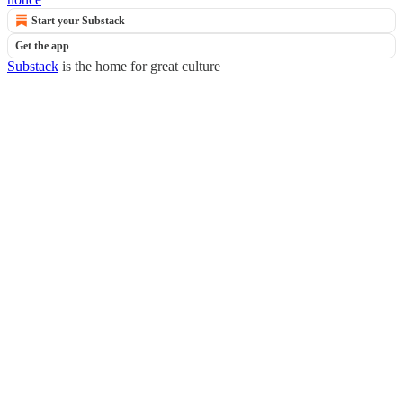
Start your Substack
Get the app
Substack
is the home for great culture