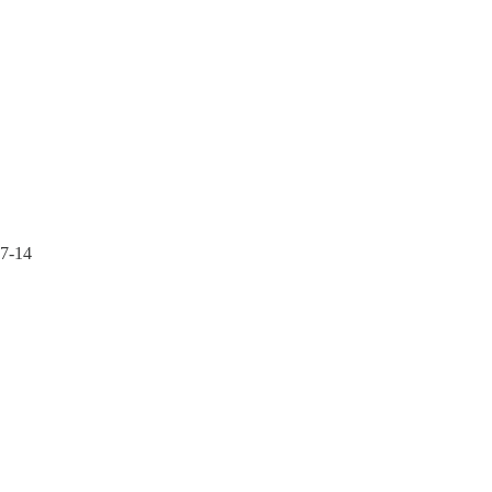
37-14