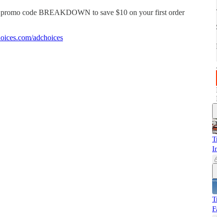
e promo code BREAKDOWN to save $10 on your first order
oices.com/adchoices
T
I
T
F