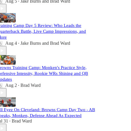
Aug 5
Jake Burns
and
Brad Ward
•
raining Camp Day 5 Review: Who Leads the
uarterback Battle, Live Camp Impressions, and
ore
Aug 4
Jake Burns
and
Brad Ward
•
rowns Training Camp: Monken's Practice Style,
efensive Intensity, Rookie WRs Shining and QB
pdates
Aug 2
Brad Ward
•
ll Eyez On Cleveland: Browns Camp Day Two - AB
peaks, Monken, Defense Ahead As Expected
ul 31
Brad Ward
•