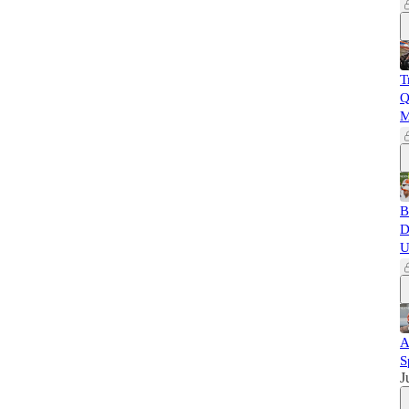
T
Q
M
B
D
U
A
S
J