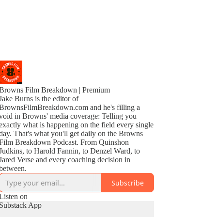
Browns Film Breakdown | Premium
Jake Burns is the editor of
BrownsFilmBreakdown.com and he's filling a
void in Browns' media coverage: Telling you
exactly what is happening on the field every single
day. That's what you'll get daily on the Browns
Film Breakdown Podcast. From Quinshon
Judkins, to Harold Fannin, to Denzel Ward, to
Jared Verse and every coaching decision in
between.
Subscribe
Listen on
Substack App