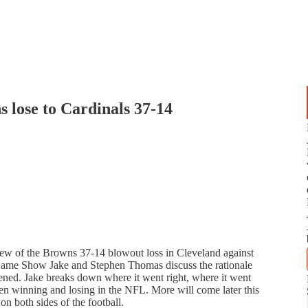
lose to Cardinals 37-14
view of the Browns 37-14 blowout loss in Cleveland against
Game Show Jake and Stephen Thomas discuss the rationale
ened. Jake breaks down where it went right, where it went
n winning and losing in the NFL. More will come later this
n both sides of the football.