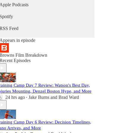
Apple Podcasts
Spotify
RSS Feed
Appears in episode
Browns Film Breakdown
Recent Episodes
raining Camp Day 7 Review: Watson's Best Day,
njuries Mounting, Denzel Boston Hype, and More
24 hrs ago
Jake Burns
and
Brad Ward
•
raining Camp Day 6 Review: Decision Timelines,
ano Arrives, and More