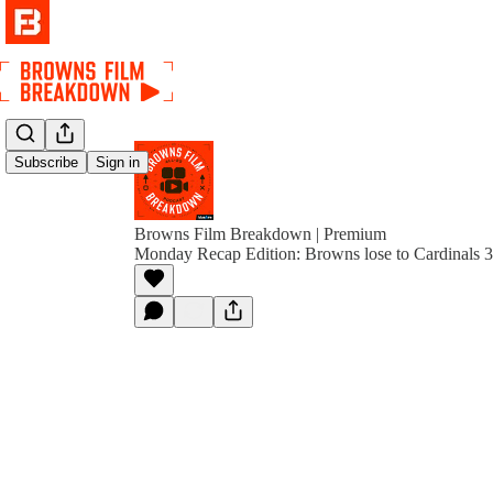
Subscribe
Sign in
Browns Film Breakdown | Premium
Monday Recap Edition: Browns lose to Cardinals 