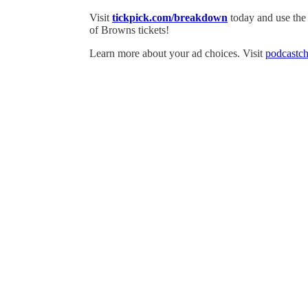
Visit
tickpick.com/breakdown
today and use th
of Browns tickets!
Learn more about your ad choices. Visit
podcastch