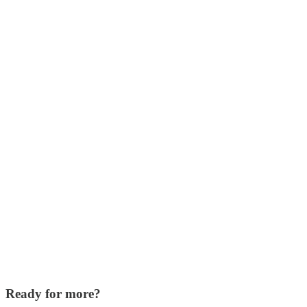
Ready for more?