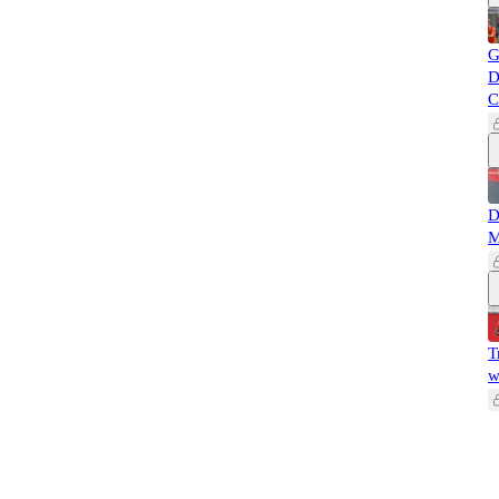
G
D
C
D
M
T
w