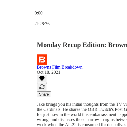
0:00
Current time: 0:00 / Total time: -1:28:36
-1:28:36
Monday Recap Edition: Browns 
Browns Film Breakdown
Oct 18, 2021
Share
Jake brings you his initial thoughts from the TV 
the Cardinals. He shares the OBR Twitch's Post-
for just how in the world this embarrassment happ
wrong, and discusses those narrow margins betwee
week when the All-22 is consumed for deep dives o