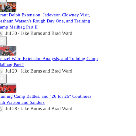
rant Delpit Extension, Jadeveon Clowney Visit,
eshaun Watson's Rough Day One, and Training
amp Mailbag Part II
Jul 30
Jake Burns
and
Brad Ward
•
enzel Ward Extension Analysis, and Training Camp
ailbag Part I
Jul 29
Jake Burns
and
Brad Ward
•
raining Camp Battles, and "26 for 26" Continues
ith Watson and Sanders
Jul 28
Jake Burns
and
Brad Ward
•