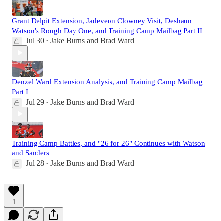
Grant Delpit Extension, Jadeveon Clowney Visit, Deshaun
Watson's Rough Day One, and Training Camp Mailbag Part II
Jul 30
Jake Burns
and
Brad Ward
•
Denzel Ward Extension Analysis, and Training Camp Mailbag
Part I
Jul 29
Jake Burns
and
Brad Ward
•
Training Camp Battles, and "26 for 26" Continues with Watson
and Sanders
Jul 28
Jake Burns
and
Brad Ward
•
1