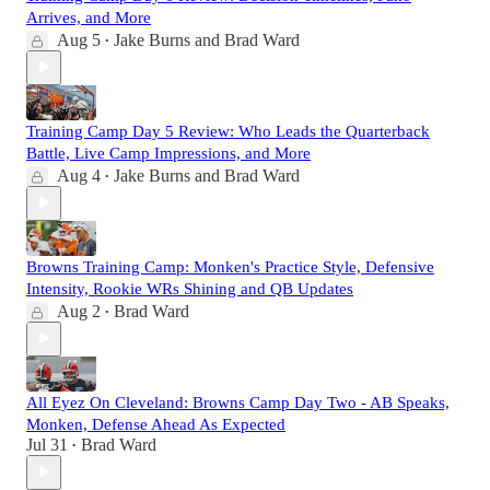
Arrives, and More
Aug 5
Jake Burns
and
Brad Ward
•
Training Camp Day 5 Review: Who Leads the Quarterback
Battle, Live Camp Impressions, and More
Aug 4
Jake Burns
and
Brad Ward
•
Browns Training Camp: Monken's Practice Style, Defensive
Intensity, Rookie WRs Shining and QB Updates
Aug 2
Brad Ward
•
All Eyez On Cleveland: Browns Camp Day Two - AB Speaks,
Monken, Defense Ahead As Expected
Jul 31
Brad Ward
•