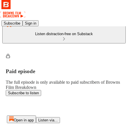
Subscribe
Sign in
Listen distraction-free on Substack
Paid episode
The full episode is only available to paid subscribers of Browns
Film Breakdown
Subscribe to listen
Open in app
Listen via...