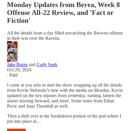
Monday Updates from Berea, Week 8
Offense All-22 Review, and 'Fact or
Fiction'
All the details from a day filled rewatching the Browns offense
in their win over the Ravens.
Jake Burns
and
Cody Suek
Oct 29, 2024
∙ Paid
I come at you solo to start the show wrapping up all the details
from Kevin Stefanski’s time with the media on Monday. Kevin
updated on the key injuries from yesterday, naming Jameis the
starter moving forward, and more. Some notes from Ethan
Pocic and Juan Thornhill as well.
Then a shift over to the breakdown portion of the pod where I
put into place al…