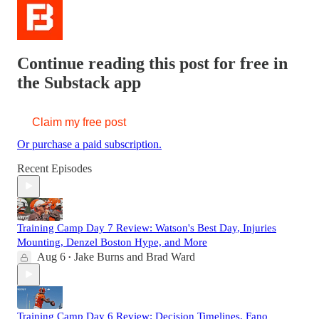
Continue reading this post for free in
the Substack app
Claim my free post
Or purchase a paid subscription.
Recent Episodes
Training Camp Day 7 Review: Watson's Best Day, Injuries
Mounting, Denzel Boston Hype, and More
Aug 6
Jake Burns
and
Brad Ward
•
Training Camp Day 6 Review: Decision Timelines, Fano