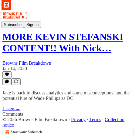
Podcast
Subscribe
Sign in
MORE KEVIN STEFANSKI
CONTENT!! With Nick…
Browns Film Breakdown
Jan 14, 2020
Jake is back to discuss analytics and some misconceptions, and the
potential hire of Wade Phillips as DC.
Listen →
Comments
© 2026 Browns Film Breakdown
·
Privacy
∙
Terms
∙
Collection
notice
Start your Substack