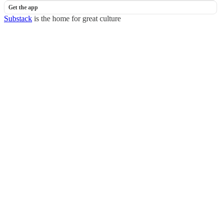
Get the app
Substack
is the home for great culture