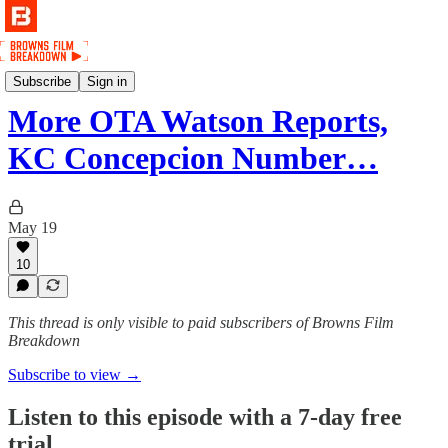
Podcast
Subscribe
Sign in
More OTA Watson Reports,
KC Concepcion Number…
May 19
10
This thread is only visible to paid subscribers of Browns Film
Breakdown
Subscribe to view →
Listen to this episode with a 7-day free
trial