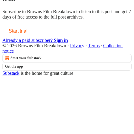
Subscribe to
Browns Film Breakdown
to listen to this post and get 7
days of free access to the full post archives.
Start trial
Already a paid subscriber?
Sign in
© 2026 Browns Film Breakdown
·
Privacy
∙
Terms
∙
Collection
notice
Start your Substack
Get the app
Substack
is the home for great culture