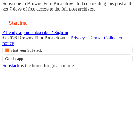
Subscribe to
Browns Film Breakdown
to keep reading this post and
get 7 days of free access to the full post archives.
Start trial
Already a paid subscriber?
Sign in
© 2026 Browns Film Breakdown
·
Privacy
∙
Terms
∙
Collection
notice
Start your Substack
Get the app
Substack
is the home for great culture