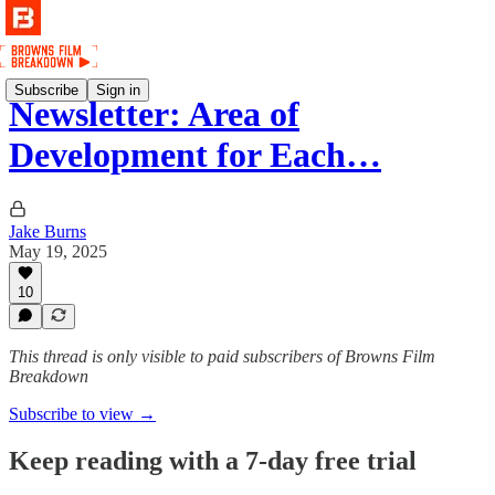
Subscribe
Sign in
Newsletter: Area of
Development for Each…
Jake Burns
May 19, 2025
10
This thread is only visible to paid subscribers of Browns Film
Breakdown
Subscribe to view →
Keep reading with a 7-day free trial