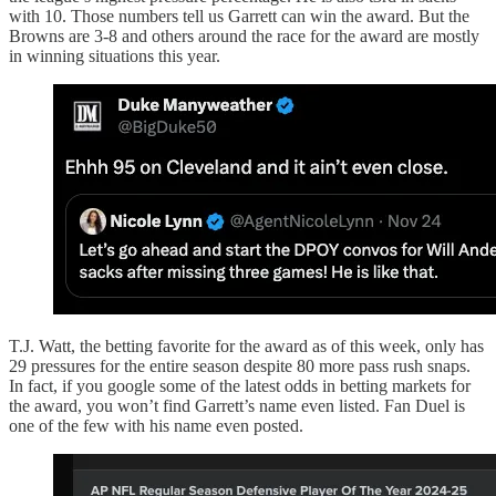
with 10. Those numbers tell us Garrett can win the award. But the
Browns are 3-8 and others around the race for the award are mostly
in winning situations this year.
T.J. Watt, the betting favorite for the award as of this week, only has
29 pressures for the entire season despite 80 more pass rush snaps.
In fact, if you google some of the latest odds in betting markets for
the award, you won’t find Garrett’s name even listed. Fan Duel is
one of the few with his name even posted.