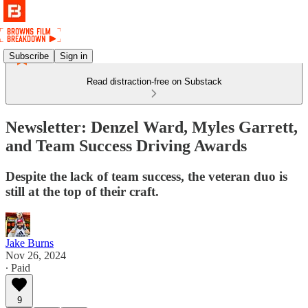
Subscribe
Sign in
Read distraction-free on Substack
Newsletter: Denzel Ward, Myles Garrett,
and Team Success Driving Awards
Despite the lack of team success, the veteran duo is
still at the top of their craft.
Jake Burns
Nov 26, 2024
∙ Paid
9