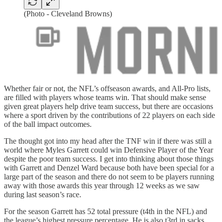
(Photo - Cleveland Browns)
Whether fair or not, the NFL’s offseason awards, and All-Pro lists,
are filled with players whose teams win. That should make sense
given great players help drive team success, but there are occasions
where a sport driven by the contributions of 22 players on each side
of the ball impact outcomes.
The thought got into my head after the TNF win if there was still a
world where Myles Garrett could win Defensive Player of the Year
despite the poor team success. I get into thinking about those things
with Garrett and Denzel Ward because both have been special for a
large part of the season and there do not seem to be players running
away with those awards this year through 12 weeks as we saw
during last season’s race.
For the season Garrett has 52 total pressure (t4th in the NFL) and
the league’s highest pressure percentage. He is also t3rd in sacks