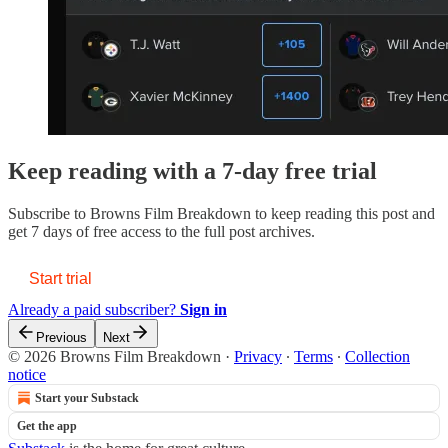
Keep reading with a 7-day free trial
Subscribe to
Browns Film Breakdown
to keep reading this post and
get 7 days of free access to the full post archives.
Start trial
Already a paid subscriber?
Sign in
Previous
Next
© 2026 Browns Film Breakdown
·
Privacy
∙
Terms
∙
Collection
notice
Start your Substack
Get the app