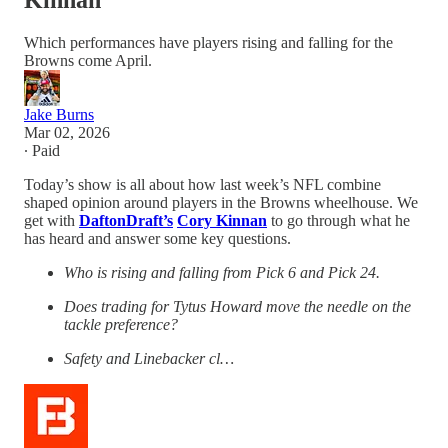
Kinnan
Which performances have players rising and falling for the
Browns come April.
Jake Burns
Mar 02, 2026
∙ Paid
Today’s show is all about how last week’s NFL combine
shaped opinion around players in the Browns wheelhouse. We
get with
DaftonDraft’s
Cory Kinnan
to go through what he
has heard and answer some key questions.
Who is rising and falling from Pick 6 and Pick 24.
Does trading for Tytus Howard move the needle on the
tackle preference?
Safety and Linebacker cl…