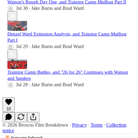
Watson's Rough Day One, and Training Camp Mailbag Part II
Jul 30
Jake Burns
and
Brad Ward
•
Denzel Ward Extension Analysis, and Training Camp Mailbag
Part I
Jul 29
Jake Burns
and
Brad Ward
•
Training Camp Battles, and "26 for 26" Continues with Watson
and Sanders
Jul 28
Jake Burns
and
Brad Ward
•
10
© 2026 Browns Film Breakdown
·
Privacy
∙
Terms
∙
Collection
notice
Start your Substack