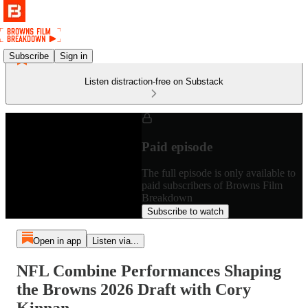
Subscribe
Sign in
Listen distraction-free on Substack
Paid episode
The full episode is only available to
paid subscribers of Browns Film
Breakdown
Subscribe to watch
Open in app
Listen via...
NFL Combine Performances Shaping
the Browns 2026 Draft with Cory