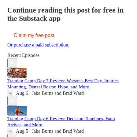
Continue reading this post for free in
the Substack app
Claim my free post
Or purchase a paid subscription.
Recent Episodes
Training Camp Day 7 Review: Watson's Best Day, Injuries
Mounting, Denzel Boston Hype, and More
Aug 6
Jake Burns
and
Brad Ward
•
Training Camp Day 6 Review: Decision Timelines, Fano
Arrives, and More
Aug 5
Jake Burns
and
Brad Ward
•