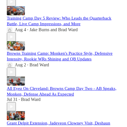
Training Camp Day 5 Review: Who Leads the Quarterback
Battle, Live Camp Impressions, and More
Aug 4
Jake Burns
and
Brad Ward
•
Browns Training Camp: Monken's Practice Style, Defensive
Intensity, Rookie WRs Shining and QB Updates
Aug 2
Brad Ward
•
All Eyez On Cleveland: Browns Camp Day Two - AB Speaks,
Monken, Defense Ahead As Expected
Jul 31
Brad Ward
•
Grant Delpit Extension, Jadeveon Clowney Visit, Deshaun