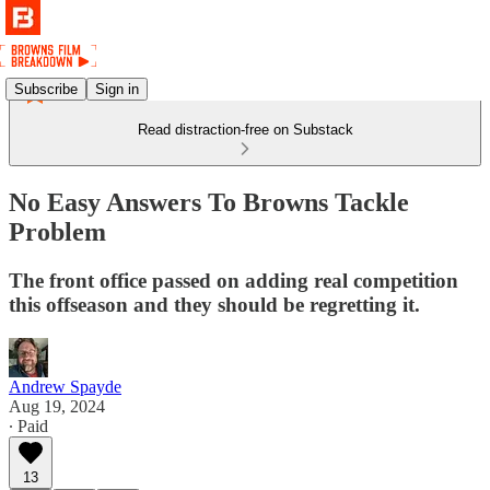
Subscribe
Sign in
Read distraction-free on Substack
No Easy Answers To Browns Tackle
Problem
The front office passed on adding real competition
this offseason and they should be regretting it.
Andrew Spayde
Aug 19, 2024
∙ Paid
13