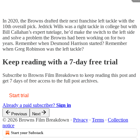
In 2020, the Browns drafted their next franchise left tackle with the
10th overall pick. Jedrick Wills was a right tackle in college but with
Bill Callahan’s expert tutelage, he’d make the switch to the left side
and solve a problem the Browns had been working on for two
years. Remember when Desmond Harrison started? Remember
when Greg Robinson was the left tackle?
Keep reading with a 7-day free trial
Subscribe to
Browns Film Breakdown
to keep reading this post and
get 7 days of free access to the full post archives.
Start trial
Already a paid subscriber?
Sign in
Previous
Next
© 2026 Browns Film Breakdown
·
Privacy
∙
Terms
∙
Collection
notice
Start your Substack