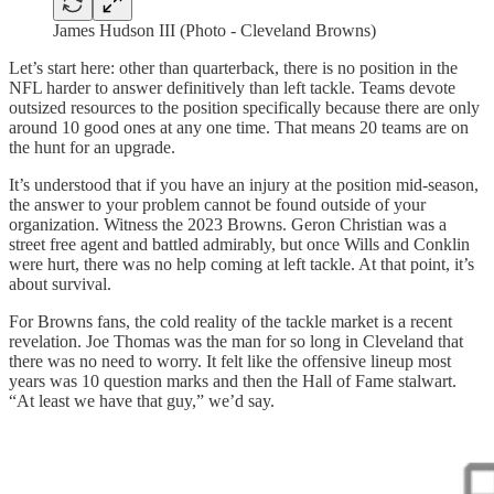
James Hudson III (Photo - Cleveland Browns)
Let’s start here: other than quarterback, there is no position in the
NFL harder to answer definitively than left tackle. Teams devote
outsized resources to the position specifically because there are only
around 10 good ones at any one time. That means 20 teams are on
the hunt for an upgrade.
It’s understood that if you have an injury at the position mid-season,
the answer to your problem cannot be found outside of your
organization. Witness the 2023 Browns. Geron Christian was a
street free agent and battled admirably, but once Wills and Conklin
were hurt, there was no help coming at left tackle. At that point, it’s
about survival.
For Browns fans, the cold reality of the tackle market is a recent
revelation. Joe Thomas was the man for so long in Cleveland that
there was no need to worry. It felt like the offensive lineup most
years was 10 question marks and then the Hall of Fame stalwart.
“At least we have that guy,” we’d say.