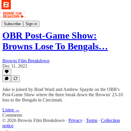
Podcast
Subscribe
Sign in
OBR Post-Game Show:
Browns Lose To Bengals…
Browns Film Breakdown
Dec 11, 2022
Jake is joined by Brad Ward and Andrew Spayde on the OBR's
Post-Game Show where the three break down the Browns' 23-10
loss to the Bengals in Cincinnati.
Listen →
Comments
© 2026 Browns Film Breakdown
·
Privacy
∙
Terms
∙
Collection
notice