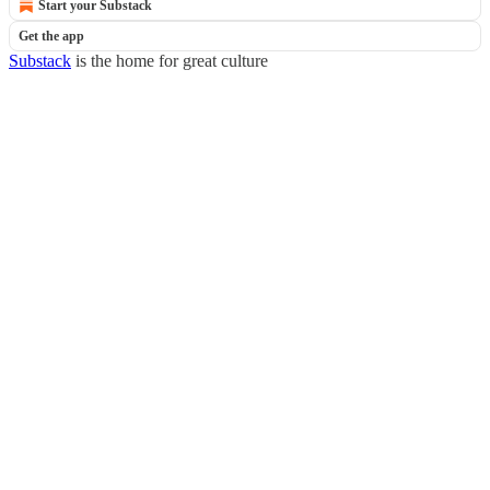
Start your Substack
Get the app
Substack
is the home for great culture