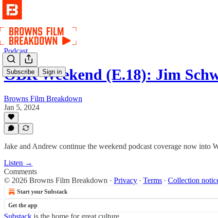
Podcast
OBR Weekend (E.18): Jim Sch
Subscribe
Sign in
Browns Film Breakdown
Jan 5, 2024
Jake and Andrew continue the weekend podcast coverage now into 
Listen →
Comments
© 2026 Browns Film Breakdown
·
Privacy
∙
Terms
∙
Collection notic
Start your Substack
Get the app
Substack
is the home for great culture