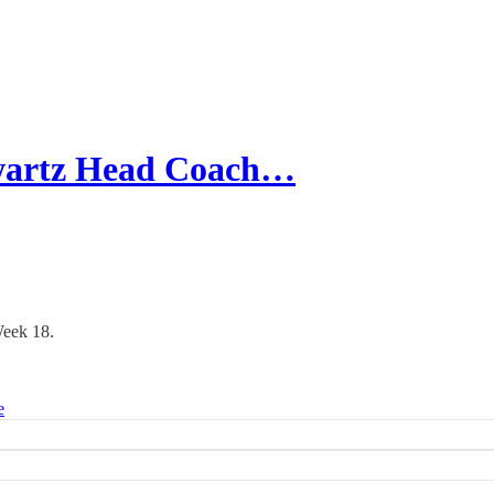
wartz Head Coach…
Week 18.
e