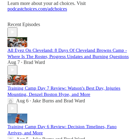
Learn more about your ad choices. Visit
podcastchoices.com/adchoices
Recent Episodes
All Eyez On Cleveland: 8 Days Of Cleveland Browns Camp -
Where Is The Roster, Progress Updates and Burning Questions
Aug 7
Brad Ward
•
Training Camp Day 7 Review: Watson's Best Day, Injuries
Mounting, Denzel Boston Hype, and More
Aug 6
Jake Burns
and
Brad Ward
•
Training Camp Day 6 Review: Decision Timelines, Fano
Arrives, and More