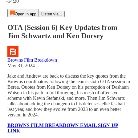
-54:20
Open in app
Listen via...
OTA (Session 6) Key Updates from
Jim Schwartz and Ken Dorsey
Browns Film Breakdown
May 31, 2024
Jake and Andrew are back to discuss the key quotes from the
Browns coordinators following the team's sixth OTA session in
Berea. Quotes from Ken Dorsey on his perception of Deshaun
Watson in his path to full throwing, his mesh of offensive
scheme with Kevin Stefanski, and more. Then Jim Schwartz
talks about adding the changeup to his defense's elite fastball
last year, and how they evolve from 2023 to an even better
version in 2024.
BROWNS FILM BREAKDOWN EMAIL SIGN-UP
LINK