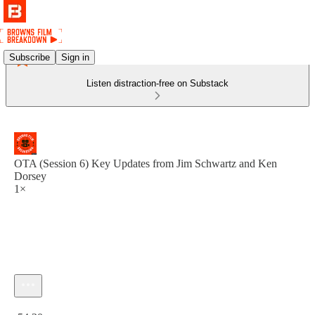
Subscribe
Sign in
Listen distraction-free on Substack
OTA (Session 6) Key Updates from Jim Schwartz and Ken
Dorsey
1×
Current time: 0:00 / Total time: -54:20