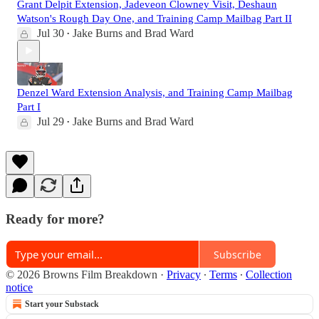
Grant Delpit Extension, Jadeveon Clowney Visit, Deshaun
Watson's Rough Day One, and Training Camp Mailbag Part II
Jul 30
Jake Burns
and
Brad Ward
•
Denzel Ward Extension Analysis, and Training Camp Mailbag
Part I
Jul 29
Jake Burns
and
Brad Ward
•
Ready for more?
Subscribe
© 2026 Browns Film Breakdown
·
Privacy
∙
Terms
∙
Collection
notice
Start your Substack