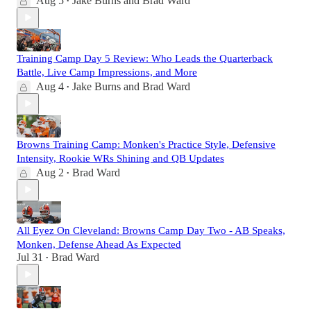
Aug 5
Jake Burns
and
Brad Ward
•
Training Camp Day 5 Review: Who Leads the Quarterback
Battle, Live Camp Impressions, and More
Aug 4
Jake Burns
and
Brad Ward
•
Browns Training Camp: Monken's Practice Style, Defensive
Intensity, Rookie WRs Shining and QB Updates
Aug 2
Brad Ward
•
All Eyez On Cleveland: Browns Camp Day Two - AB Speaks,
Monken, Defense Ahead As Expected
Jul 31
Brad Ward
•