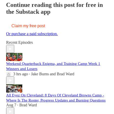
Continue reading this post for free in
the Substack app
Claim my free post
Or purchase a paid subscription.
Recent Episodes
Weekend Quarterback Enigma, and Training Camp Week 1
Winners and Losers
3 hrs ago
Jake Burns
and
Brad Ward
•
All Eyez On Cleveland: 8 Days Of Cleveland Browns Camp -
Where Is The Roster, Progress Updates and Burning Questions
Aug 7
Brad Ward
•