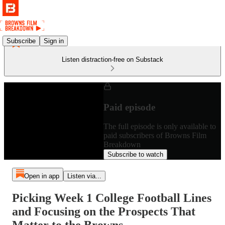
Subscribe
Sign in
Listen distraction-free on Substack
Paid episode
The full episode is only available to
paid subscribers of Browns Film
Breakdown
Subscribe to watch
Open in app
Listen via...
Picking Week 1 College Football Lines
and Focusing on the Prospects That