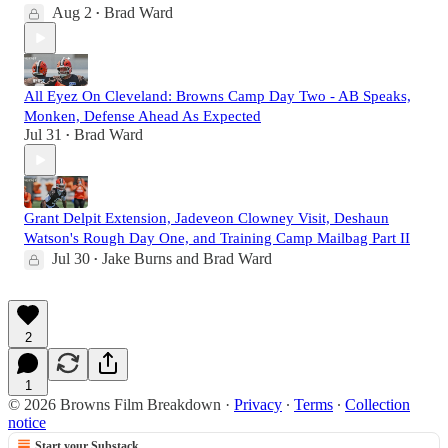
Aug 2
Brad Ward
•
All Eyez On Cleveland: Browns Camp Day Two - AB Speaks,
Monken, Defense Ahead As Expected
Jul 31
Brad Ward
•
Grant Delpit Extension, Jadeveon Clowney Visit, Deshaun
Watson's Rough Day One, and Training Camp Mailbag Part II
Jul 30
Jake Burns
and
Brad Ward
•
2
1
© 2026 Browns Film Breakdown
·
Privacy
∙
Terms
∙
Collection
notice
Start your Substack