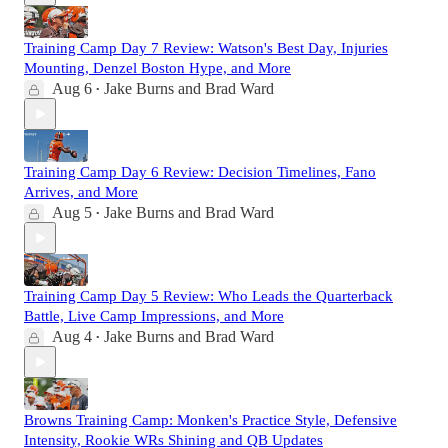
Training Camp Day 7 Review: Watson's Best Day, Injuries
Mounting, Denzel Boston Hype, and More
Aug 6
Jake Burns
and
Brad Ward
•
Training Camp Day 6 Review: Decision Timelines, Fano
Arrives, and More
Aug 5
Jake Burns
and
Brad Ward
•
Training Camp Day 5 Review: Who Leads the Quarterback
Battle, Live Camp Impressions, and More
Aug 4
Jake Burns
and
Brad Ward
•
Browns Training Camp: Monken's Practice Style, Defensive
Intensity, Rookie WRs Shining and QB Updates