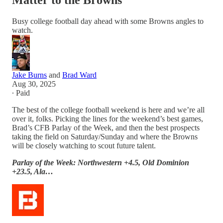
Matter to the Browns
Busy college football day ahead with some Browns angles to
watch.
Jake Burns
and
Brad Ward
Aug 30, 2025
∙ Paid
The best of the college football weekend is here and we’re all
over it, folks. Picking the lines for the weekend’s best games,
Brad’s CFB Parlay of the Week, and then the best prospects
taking the field on Saturday/Sunday and where the Browns
will be closely watching to scout future talent.
Parlay of the Week: Northwestern +4.5, Old Dominion
+23.5, Ala…