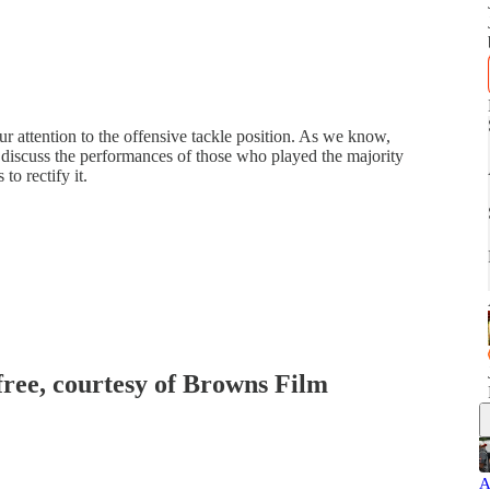
r attention to the offensive tackle position. As we know,
s discuss the performances of those who played the majority
to rectify it.
 free, courtesy of Browns Film
A