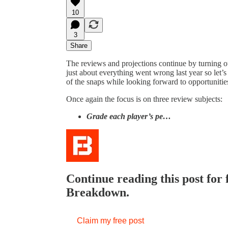
10
3
Share
The reviews and projections continue by turning ou
just about everything went wrong last year so let’
of the snaps while looking forward to opportunities 
Once again the focus is on three review subjects:
Grade each player’s pe…
Continue reading this post for
Breakdown.
Claim my free post