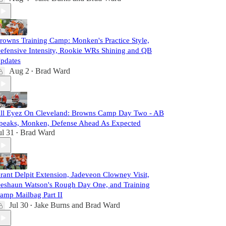
rowns Training Camp: Monken's Practice Style,
efensive Intensity, Rookie WRs Shining and QB
pdates
Aug 2
Brad Ward
•
ll Eyez On Cleveland: Browns Camp Day Two - AB
peaks, Monken, Defense Ahead As Expected
ul 31
Brad Ward
•
rant Delpit Extension, Jadeveon Clowney Visit,
eshaun Watson's Rough Day One, and Training
amp Mailbag Part II
Jul 30
Jake Burns
and
Brad Ward
•