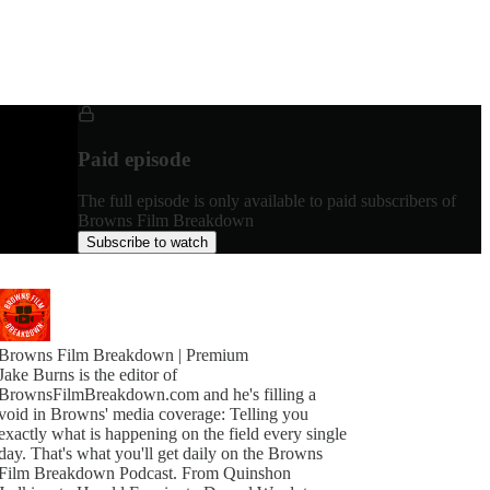
Paid episode
The full episode is only available to paid subscribers of
Browns Film Breakdown
Subscribe to watch
Browns Film Breakdown | Premium
Jake Burns is the editor of
BrownsFilmBreakdown.com and he's filling a
void in Browns' media coverage: Telling you
exactly what is happening on the field every single
day. That's what you'll get daily on the Browns
Film Breakdown Podcast. From Quinshon