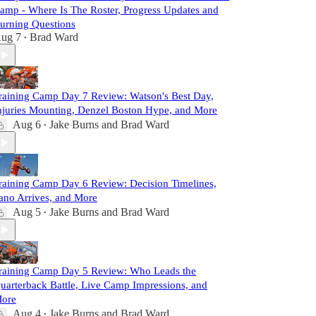
amp - Where Is The Roster, Progress Updates and
urning Questions
ug 7
Brad Ward
•
raining Camp Day 7 Review: Watson's Best Day,
njuries Mounting, Denzel Boston Hype, and More
Aug 6
Jake Burns
and
Brad Ward
•
raining Camp Day 6 Review: Decision Timelines,
ano Arrives, and More
Aug 5
Jake Burns
and
Brad Ward
•
raining Camp Day 5 Review: Who Leads the
uarterback Battle, Live Camp Impressions, and
ore
Aug 4
Jake Burns
and
Brad Ward
•