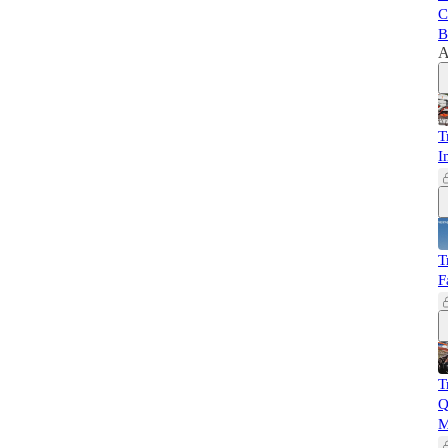
C
B
A
T
I
T
F
T
Q
M