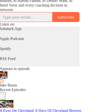
Judkins, to Harold Fannin, to Denzel Ward, to
Jared Verse and every coaching decision in
between.
Subscribe
Listen on
Substack App
Apple Podcasts
Spotify
RSS Feed
Appears in episode
Jake Burns
Recent Episodes
ll Eyez On Cleveland: 8 Days Of Cleveland Browns