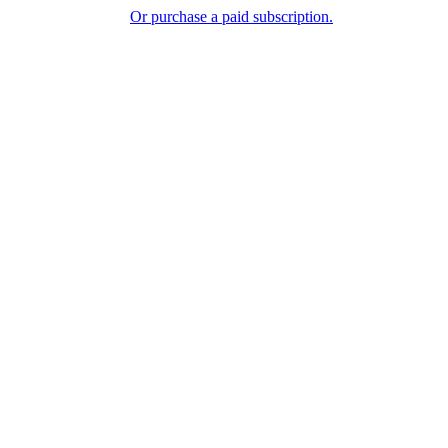
Or purchase a paid subscription.