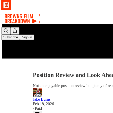
Subscribe
Sign in
Position Review and Look Ahea
Not an enjoyable position review but plenty of re
Jake Burns
Feb 18, 2026
∙ Paid