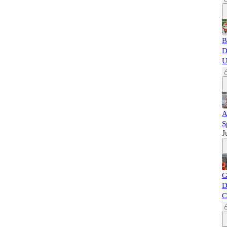
B
D
U
A
S
J
G
D
C