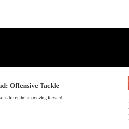
d: Offensive Tackle
asons for optimism moving forward.