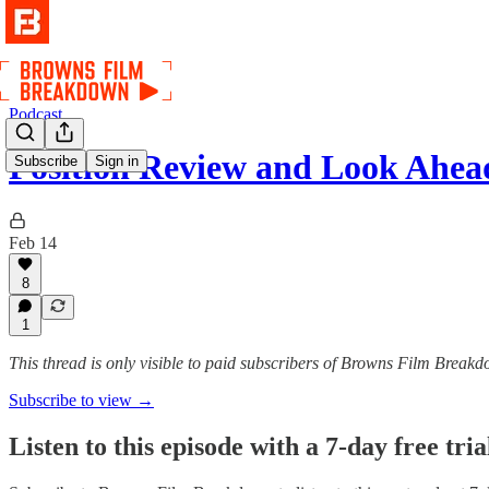
Podcast
Position Review and Look Ahe
Subscribe
Sign in
Feb 14
8
1
This thread is only visible to paid subscribers of Browns Film Break
Subscribe to view →
Listen to this episode with a 7-day free tria