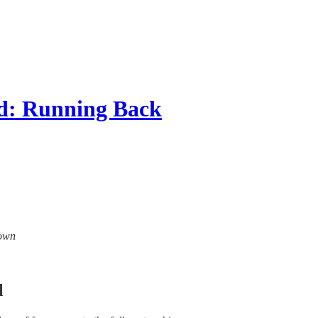
ad: Running Back
down
l