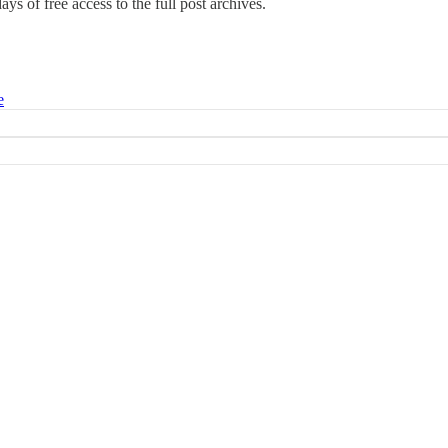
days of free access to the full post archives.
e