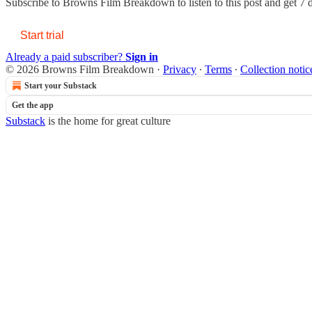
Subscribe to
Browns Film Breakdown
to listen to this post and get 7 
Start trial
Already a paid subscriber?
Sign in
© 2026 Browns Film Breakdown
·
Privacy
∙
Terms
∙
Collection notic
Start your Substack
Get the app
Substack
is the home for great culture