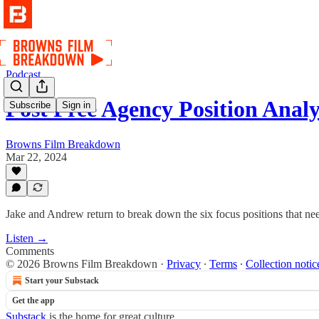
Podcast
Post Free Agency Position Analy
Subscribe
Sign in
Browns Film Breakdown
Mar 22, 2024
Jake and Andrew return to break down the six focus positions that ne
Listen →
Comments
© 2026 Browns Film Breakdown
·
Privacy
∙
Terms
∙
Collection notic
Start your Substack
Get the app
Substack
is the home for great culture