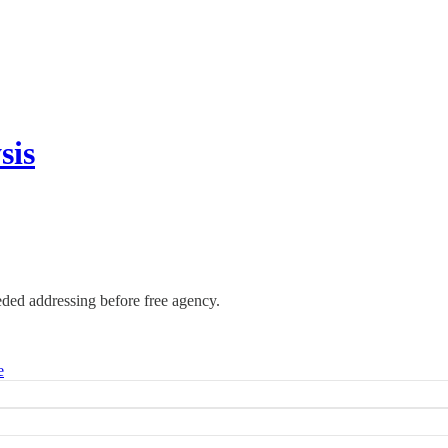
sis
eded addressing before free agency.
e