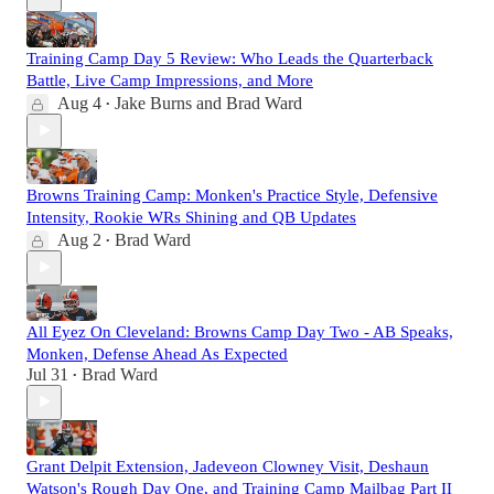
Training Camp Day 5 Review: Who Leads the Quarterback
Battle, Live Camp Impressions, and More
Aug 4
Jake Burns
and
Brad Ward
•
Browns Training Camp: Monken's Practice Style, Defensive
Intensity, Rookie WRs Shining and QB Updates
Aug 2
Brad Ward
•
All Eyez On Cleveland: Browns Camp Day Two - AB Speaks,
Monken, Defense Ahead As Expected
Jul 31
Brad Ward
•
Grant Delpit Extension, Jadeveon Clowney Visit, Deshaun
Watson's Rough Day One, and Training Camp Mailbag Part II