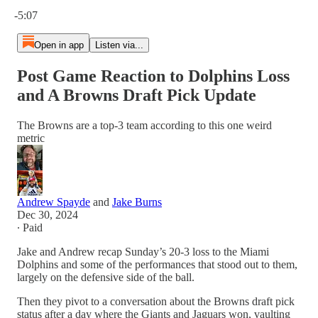
Current time: 0:00 / Total time: -5:07
-5:07
Open in app
Listen via...
Post Game Reaction to Dolphins Loss
and A Browns Draft Pick Update
The Browns are a top-3 team according to this one weird
metric
Andrew Spayde
and
Jake Burns
Dec 30, 2024
∙ Paid
Jake and Andrew recap Sunday’s 20-3 loss to the Miami
Dolphins and some of the performances that stood out to them,
largely on the defensive side of the ball.
Then they pivot to a conversation about the Browns draft pick
status after a day where the Giants and Jaguars won, vaulting