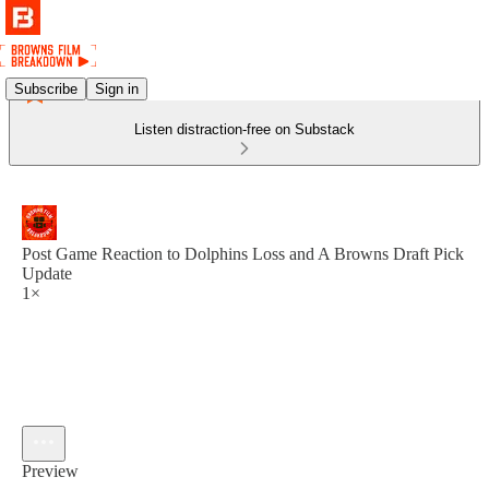
Subscribe
Sign in
Listen distraction-free on Substack
Post Game Reaction to Dolphins Loss and A Browns Draft Pick
Update
1×
Preview