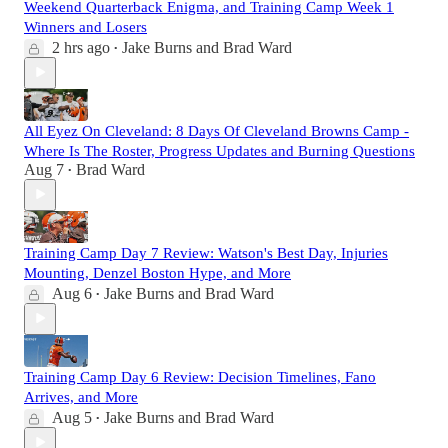
Weekend Quarterback Enigma, and Training Camp Week 1
Winners and Losers
2 hrs ago
Jake Burns
and
Brad Ward
•
All Eyez On Cleveland: 8 Days Of Cleveland Browns Camp -
Where Is The Roster, Progress Updates and Burning Questions
Aug 7
Brad Ward
•
Training Camp Day 7 Review: Watson's Best Day, Injuries
Mounting, Denzel Boston Hype, and More
Aug 6
Jake Burns
and
Brad Ward
•
Training Camp Day 6 Review: Decision Timelines, Fano
Arrives, and More
Aug 5
Jake Burns
and
Brad Ward
•