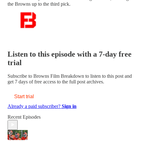
the Browns up to the third pick.
Listen to this episode with a 7-day free
trial
Subscribe to
Browns Film Breakdown
to listen to this post and
get 7 days of free access to the full post archives.
Start trial
Already a paid subscriber?
Sign in
Recent Episodes