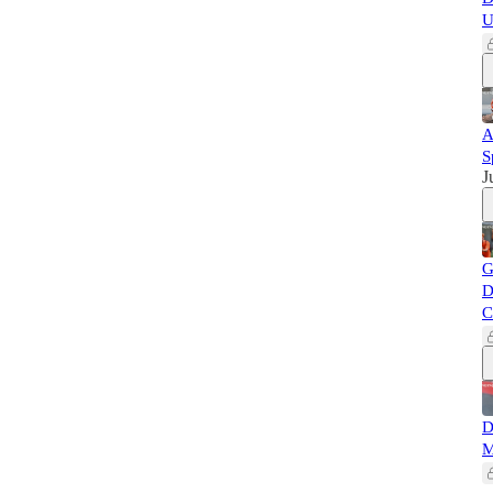
U
A
S
J
G
D
C
D
M