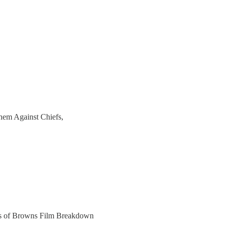
hem Against Chiefs,
bers of Browns Film Breakdown