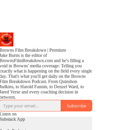
Browns Film Breakdown | Premium
Jake Burns is the editor of
BrownsFilmBreakdown.com and he's filling a
void in Browns' media coverage: Telling you
exactly what is happening on the field every single
day. That's what you'll get daily on the Browns
Film Breakdown Podcast. From Quinshon
Judkins, to Harold Fannin, to Denzel Ward, to
Jared Verse and every coaching decision in
between.
Subscribe
Listen on
Substack App