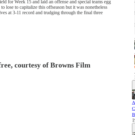
ld for Week 15 and laid an offense and special teams egg
to lose to capitalize this offseason but it was nonetheless
ves at 3-11 record and trudging through the final three
 free, courtesy of Browns Film
A
C
B
1