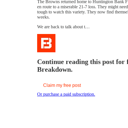
The Browns returned home to Huntington Bank Fie
en route to a miserable 21-7 loss. They might need 
tough to watch this variety. They now find themsel
weeks.
We are back to talk about t…
Continue reading this post for
Breakdown.
Claim my free post
Or purchase a paid subscription.