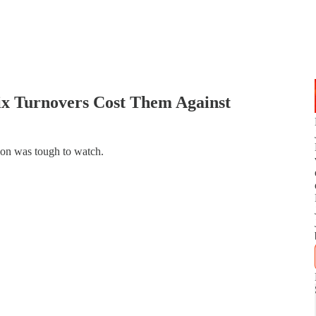
ix Turnovers Cost Them Against
ion was tough to watch.