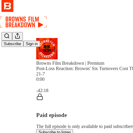
Subscribe
Sign in
Browns Film Breakdown | Premium
Post-Loss Reaction: Browns' Six Turnovers Cost T
21-7
0:00
Current time: 0:00 / Total time: -42:18
-42:18
Paid episode
The full episode is only available to paid subscri
Subscribe to listen