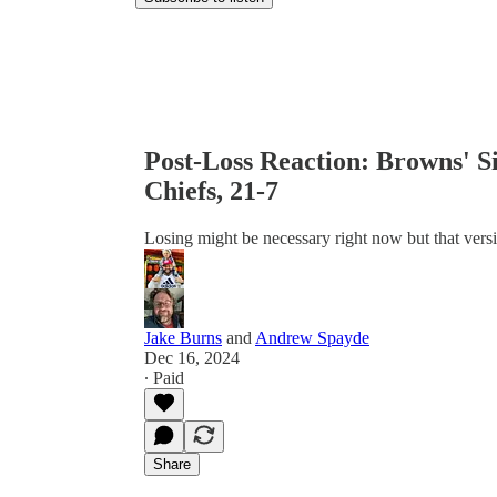
Post-Loss Reaction: Browns' S
Chiefs, 21-7
Losing might be necessary right now but that vers
Jake Burns
and
Andrew Spayde
Dec 16, 2024
∙ Paid
Share