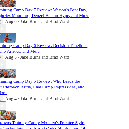
raining Camp Day 7 Review: Watson's Best Day,
njuries Mounting, Denzel Boston Hype, and More
Aug 6
Jake Burns
and
Brad Ward
•
raining Camp Day 6 Review: Decision Timelines,
ano Arrives, and More
Aug 5
Jake Burns
and
Brad Ward
•
raining Camp Day 5 Review: Who Leads the
uarterback Battle, Live Camp Impressions, and
ore
Aug 4
Jake Burns
and
Brad Ward
•
rowns Training Camp: Monken's Practice Style,
efensive Intensity, Rookie WRs Shining and QB