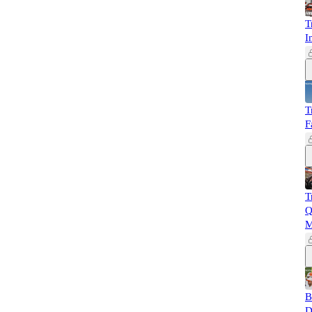
T
I
T
F
T
Q
M
B
D