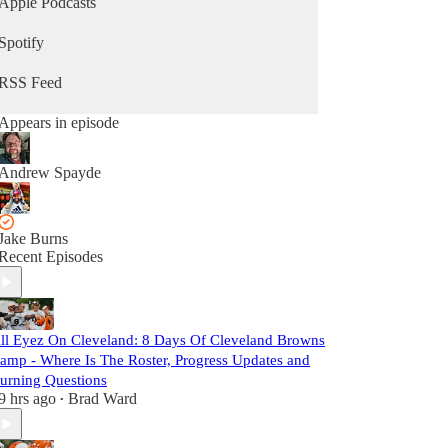
Apple Podcasts
Spotify
RSS Feed
Appears in episode
Andrew Spayde
Jake Burns
Recent Episodes
ll Eyez On Cleveland: 8 Days Of Cleveland Browns
amp - Where Is The Roster, Progress Updates and
urning Questions
9 hrs ago
Brad Ward
•