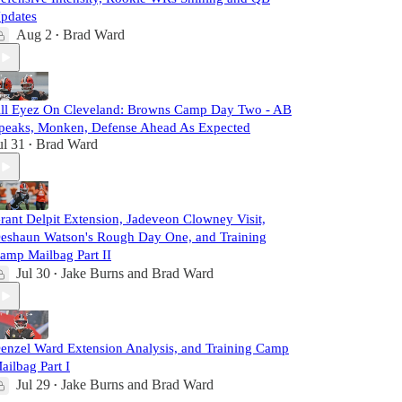
pdates
Aug 2
Brad Ward
•
ll Eyez On Cleveland: Browns Camp Day Two - AB
peaks, Monken, Defense Ahead As Expected
ul 31
Brad Ward
•
rant Delpit Extension, Jadeveon Clowney Visit,
eshaun Watson's Rough Day One, and Training
amp Mailbag Part II
Jul 30
Jake Burns
and
Brad Ward
•
enzel Ward Extension Analysis, and Training Camp
ailbag Part I
Jul 29
Jake Burns
and
Brad Ward
•