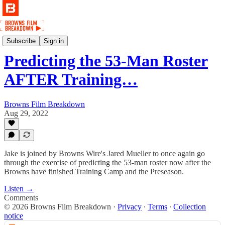
Podcast
Subscribe
Sign in
Predicting the 53-Man Roster
AFTER Training…
Browns Film Breakdown
Aug 29, 2022
Jake is joined by Browns Wire's Jared Mueller to once again go
through the exercise of predicting the 53-man roster now after the
Browns have finished Training Camp and the Preseason.
Listen →
Comments
© 2026 Browns Film Breakdown
·
Privacy
∙
Terms
∙
Collection
notice