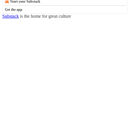
Start your Substack
Get the app
Substack
is the home for great culture