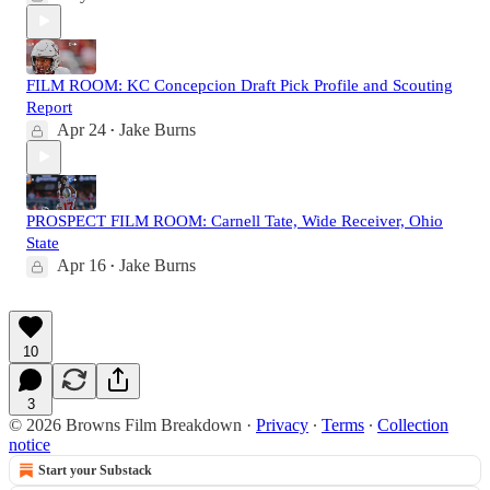
FILM ROOM: KC Concepcion Draft Pick Profile and Scouting
Report
Apr 24
Jake Burns
•
PROSPECT FILM ROOM: Carnell Tate, Wide Receiver, Ohio
State
Apr 16
Jake Burns
•
10
3
© 2026 Browns Film Breakdown
·
Privacy
∙
Terms
∙
Collection
notice
Start your Substack