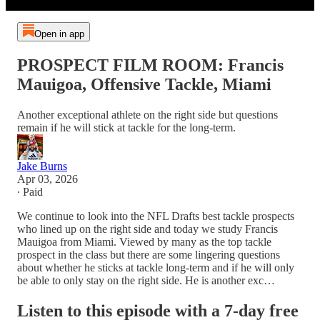
Open in app
PROSPECT FILM ROOM: Francis
Mauigoa, Offensive Tackle, Miami
Another exceptional athlete on the right side but questions
remain if he will stick at tackle for the long-term.
Jake Burns
Apr 03, 2026
∙ Paid
We continue to look into the NFL Drafts best tackle prospects
who lined up on the right side and today we study Francis
Mauigoa from Miami. Viewed by many as the top tackle
prospect in the class but there are some lingering questions
about whether he sticks at tackle long-term and if he will only
be able to only stay on the right side. He is another exc…
Listen to this episode with a 7-day free