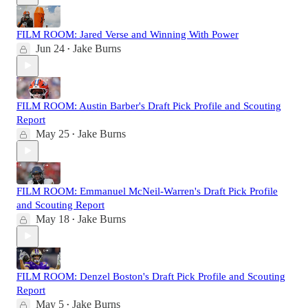
FILM ROOM: Jared Verse and Winning With Power
Jun 24
Jake Burns
•
FILM ROOM: Austin Barber's Draft Pick Profile and Scouting
Report
May 25
Jake Burns
•
FILM ROOM: Emmanuel McNeil-Warren's Draft Pick Profile
and Scouting Report
May 18
Jake Burns
•
FILM ROOM: Denzel Boston's Draft Pick Profile and Scouting
Report
May 5
Jake Burns
•