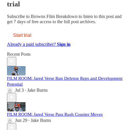
trial
Subscribe to
Browns Film Breakdown
to listen to this post and
get 7 days of free access to the full post archives.
Start trial
Already a paid subscriber?
Sign in
Recent Posts
FILM ROOM: Jared Verse Run Defense Reps and Development
Potential
Jul 3
Jake Burns
•
FILM ROOM: Jared Verse Pass Rush Counter Moves
Jun 29
Jake Burns
•