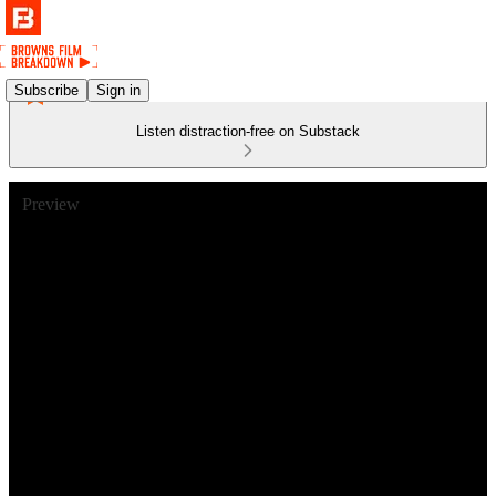
Subscribe
Sign in
Listen distraction-free on Substack
Preview