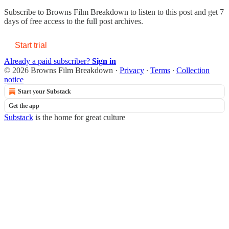
Subscribe to
Browns Film Breakdown
to listen to this post and get 7
days of free access to the full post archives.
Start trial
Already a paid subscriber?
Sign in
© 2026 Browns Film Breakdown
·
Privacy
∙
Terms
∙
Collection
notice
Start your Substack
Get the app
Substack
is the home for great culture