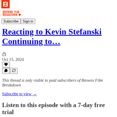
Podcast
Subscribe
Sign in
Reacting to Kevin Stefanski
Continuing to…
Oct 15, 2024
This thread is only visible to paid subscribers of Browns Film
Breakdown
Subscribe to view →
Listen to this episode with a 7-day free
trial