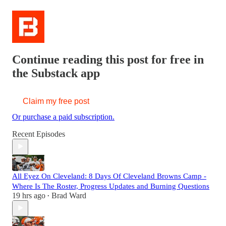
Continue reading this post for free in
the Substack app
Claim my free post
Or purchase a paid subscription.
Recent Episodes
All Eyez On Cleveland: 8 Days Of Cleveland Browns Camp -
Where Is The Roster, Progress Updates and Burning Questions
19 hrs ago
Brad Ward
•