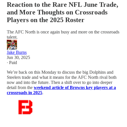
Reaction to the Rare NFL June Trade,
and More Thoughts on Crossroads
Players on the 2025 Roster
The AFC North is once again busy and more on the crossroads
talent.
Jake Burns
Jun 30, 2025
∙ Paid
We’re back on this Monday to discuss the big Dolphins and
Steelers trade and what it means for the AFC North rival both
now and into the future. Then a shift over to go into deeper
detail from the
weekend article of Browns key players at a
crossroads in 2025
.