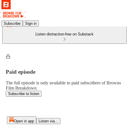
Subscribe
Sign in
Listen distraction-free on Substack
Paid episode
The full episode is only available to paid subscribers of Browns
Film Breakdown
Subscribe to listen
Open in app
Listen via...