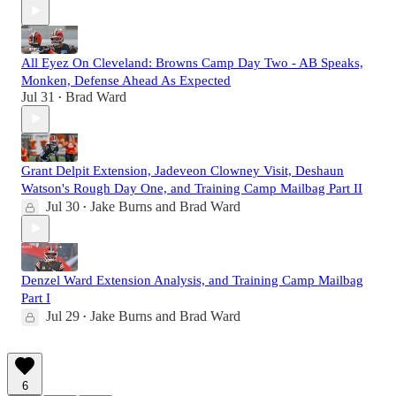
All Eyez On Cleveland: Browns Camp Day Two - AB Speaks,
Monken, Defense Ahead As Expected
Jul 31
Brad Ward
•
Grant Delpit Extension, Jadeveon Clowney Visit, Deshaun
Watson's Rough Day One, and Training Camp Mailbag Part II
Jul 30
Jake Burns
and
Brad Ward
•
Denzel Ward Extension Analysis, and Training Camp Mailbag
Part I
Jul 29
Jake Burns
and
Brad Ward
•
6