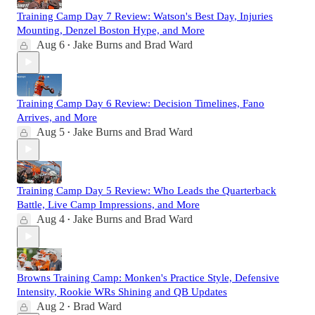
Training Camp Day 7 Review: Watson's Best Day, Injuries
Mounting, Denzel Boston Hype, and More
Aug 6
Jake Burns
and
Brad Ward
•
Training Camp Day 6 Review: Decision Timelines, Fano
Arrives, and More
Aug 5
Jake Burns
and
Brad Ward
•
Training Camp Day 5 Review: Who Leads the Quarterback
Battle, Live Camp Impressions, and More
Aug 4
Jake Burns
and
Brad Ward
•
Browns Training Camp: Monken's Practice Style, Defensive
Intensity, Rookie WRs Shining and QB Updates
Aug 2
Brad Ward
•