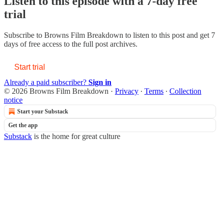
Listen to this episode with a 7-day free
trial
Subscribe to
Browns Film Breakdown
to listen to this post and get 7
days of free access to the full post archives.
Start trial
Already a paid subscriber?
Sign in
© 2026 Browns Film Breakdown
·
Privacy
∙
Terms
∙
Collection
notice
Start your Substack
Get the app
Substack
is the home for great culture