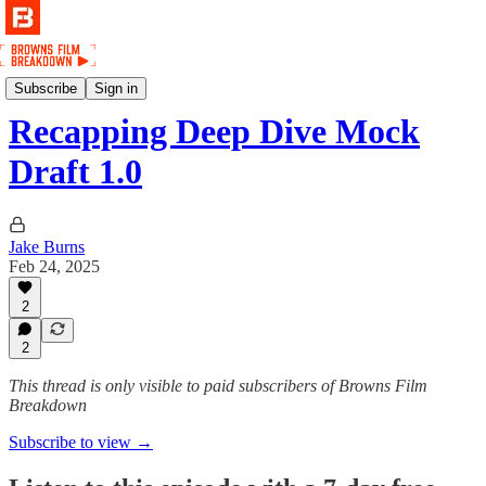
Podcast
Subscribe
Sign in
Recapping Deep Dive Mock
Draft 1.0
Jake Burns
Feb 24, 2025
2
2
This thread is only visible to paid subscribers of Browns Film
Breakdown
Subscribe to view →