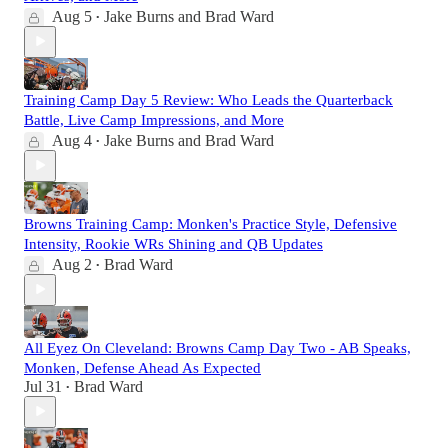
Aug 5
Jake Burns
and
Brad Ward
•
Training Camp Day 5 Review: Who Leads the Quarterback
Battle, Live Camp Impressions, and More
Aug 4
Jake Burns
and
Brad Ward
•
Browns Training Camp: Monken's Practice Style, Defensive
Intensity, Rookie WRs Shining and QB Updates
Aug 2
Brad Ward
•
All Eyez On Cleveland: Browns Camp Day Two - AB Speaks,
Monken, Defense Ahead As Expected
Jul 31
Brad Ward
•