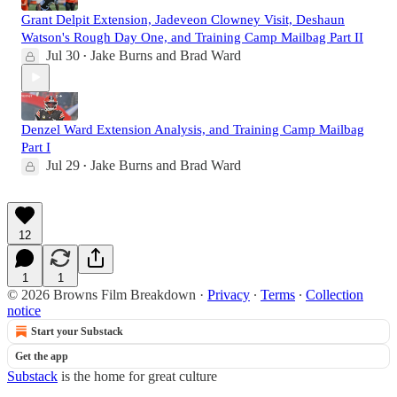
Grant Delpit Extension, Jadeveon Clowney Visit, Deshaun
Watson's Rough Day One, and Training Camp Mailbag Part II
Jul 30
Jake Burns
and
Brad Ward
•
Denzel Ward Extension Analysis, and Training Camp Mailbag
Part I
Jul 29
Jake Burns
and
Brad Ward
•
12
1
1
© 2026 Browns Film Breakdown
·
Privacy
∙
Terms
∙
Collection
notice
Start your Substack
Get the app
Substack
is the home for great culture