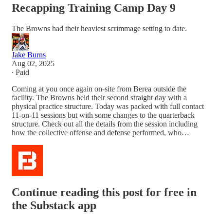
Recapping Training Camp Day 9
The Browns had their heaviest scrimmage setting to date.
Jake Burns
Aug 02, 2025
∙ Paid
Coming at you once again on-site from Berea outside the
facility. The Browns held their second straight day with a
physical practice structure. Today was packed with full contact
11-on-11 sessions but with some changes to the quarterback
structure. Check out all the details from the session including
how the collective offense and defense performed, who…
Continue reading this post for free in
the Substack app