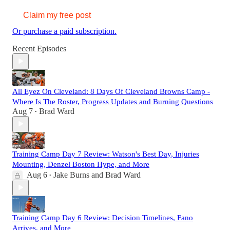
Claim my free post
Or purchase a paid subscription.
Recent Episodes
All Eyez On Cleveland: 8 Days Of Cleveland Browns Camp -
Where Is The Roster, Progress Updates and Burning Questions
Aug 7
Brad Ward
•
Training Camp Day 7 Review: Watson's Best Day, Injuries
Mounting, Denzel Boston Hype, and More
Aug 6
Jake Burns
and
Brad Ward
•
Training Camp Day 6 Review: Decision Timelines, Fano
Arrives, and More