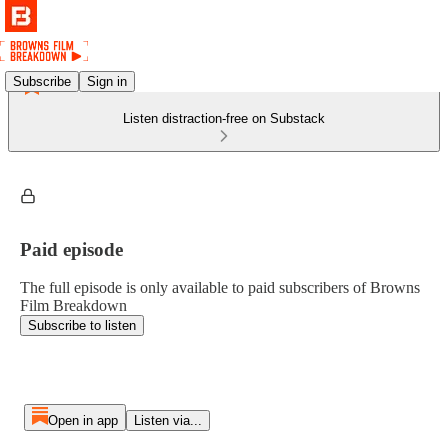
Subscribe
Sign in
Listen distraction-free on Substack
Paid episode
The full episode is only available to paid subscribers of Browns
Film Breakdown
Subscribe to listen
Open in app
Listen via...