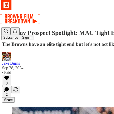
Saturday Prospect Spotlight: MAC Tight E
Subscribe
Sign in
The Browns have an elite tight end but let's not act li
Jake Burns
Sep 28, 2024
∙ Paid
3
2
Share