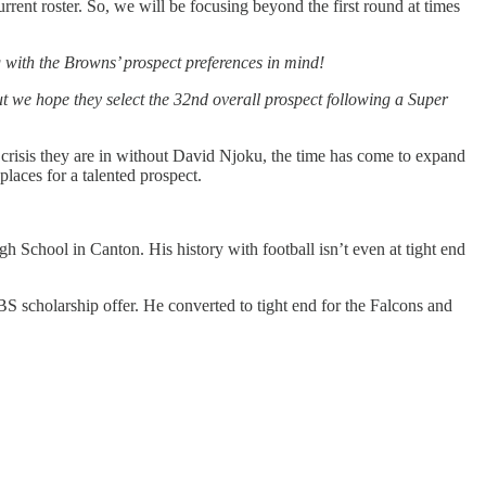
current roster. So, we will be focusing beyond the first round at times
 with the Browns’ prospect preferences in mind!
t we hope they select the 32nd overall prospect following a Super
 crisis they are in without David Njoku, the time has come to expand
laces for a talented prospect.
gh School in Canton. His history with football isn’t even at tight end
S scholarship offer. He converted to tight end for the Falcons and