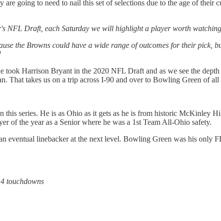
 are going to need to nail this set of selections due to the age of their 
ar's NFL Draft, each Saturday we will highlight a player worth watching
cause the Browns could have a wide range of outcomes for their pick, bu
!
the took Harrison Bryant in the 2020 NFL Draft and as we see the depth
. That takes us on a trip across I-90 and over to Bowling Green of all p
 this series. He is as Ohio as it gets as he is from historic McKinley Hi
yer of the year as a Senior where he was a 1st Team All-Ohio safety.
n eventual linebacker at the next level. Bowling Green was his only FB
, 4 touchdowns