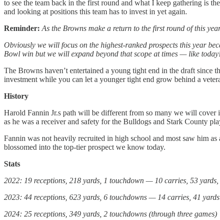
to see the team back in the first round and what I keep gathering is they
and looking at positions this team has to invest in yet again.
Reminder:
As the Browns make a return to the first round of this ye
Obviously we will focus on the highest-ranked prospects this year be
Bowl win but we will expand beyond that scope at times — like today
The Browns haven’t entertained a young tight end in the draft since 
investment while you can let a younger tight end grow behind a veteran
History
Harold Fannin Jr.s path will be different from so many we will cover in
as he was a receiver and safety for the Bulldogs and Stark County pla
Fannin was not heavily recruited in high school and most saw him as a
blossomed into the top-tier prospect we know today.
Stats
2022: 19 receptions, 218 yards, 1 touchdown — 10 carries, 53 yards
2023: 44 receptions, 623 yards, 6 touchdowns — 14 carries, 41 yards
2024: 25 receptions, 349 yards, 2 touchdowns (through three games)