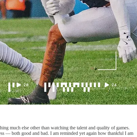
ything much else other than watching the talent and quality of games.
tress — both good and bad. I am reminded yet again how thankful I am