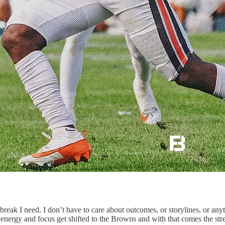
 break I need. I don’t have to care about outcomes, or storylines, or an
 energy and focus get shifted to the Browns and with that comes the s