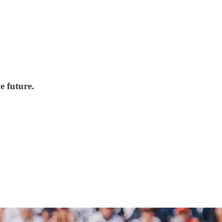
e future.