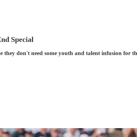
nd Special
ke they don't need some youth and talent infusion for th