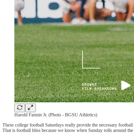
Harold Fannin Jr. (Photo - BGSU Athletics)
These college football Saturdays really provide the necessary football
That is football bliss because we know when Sunday rolls around the