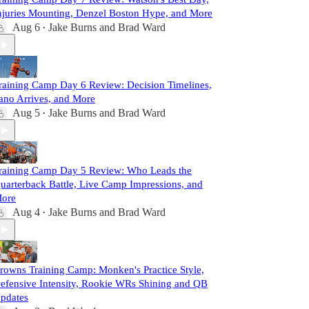
njuries Mounting, Denzel Boston Hype, and More
Aug 6
Jake Burns
and
Brad Ward
•
raining Camp Day 6 Review: Decision Timelines,
ano Arrives, and More
Aug 5
Jake Burns
and
Brad Ward
•
raining Camp Day 5 Review: Who Leads the
uarterback Battle, Live Camp Impressions, and
ore
Aug 4
Jake Burns
and
Brad Ward
•
rowns Training Camp: Monken's Practice Style,
efensive Intensity, Rookie WRs Shining and QB
pdates