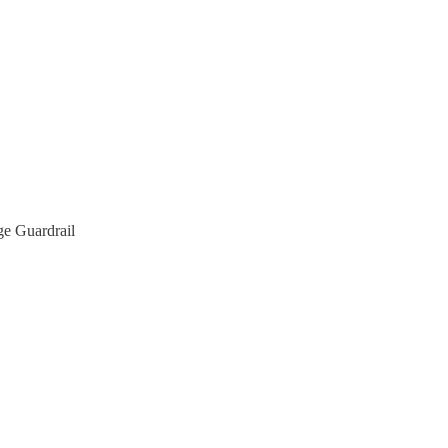
e Guardrail