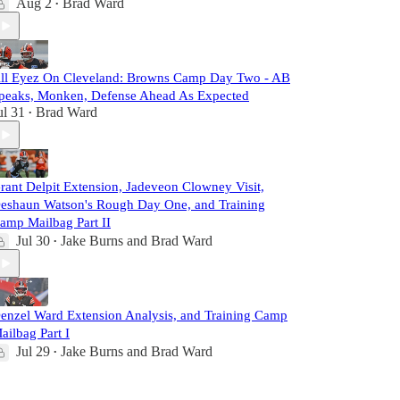
Aug 2
Brad Ward
•
ll Eyez On Cleveland: Browns Camp Day Two - AB
peaks, Monken, Defense Ahead As Expected
ul 31
Brad Ward
•
rant Delpit Extension, Jadeveon Clowney Visit,
eshaun Watson's Rough Day One, and Training
amp Mailbag Part II
Jul 30
Jake Burns
and
Brad Ward
•
enzel Ward Extension Analysis, and Training Camp
ailbag Part I
Jul 29
Jake Burns
and
Brad Ward
•