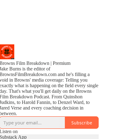
Browns Film Breakdown | Premium
Jake Burns is the editor of
BrownsFilmBreakdown.com and he's filling a
void in Browns' media coverage: Telling you
exactly what is happening on the field every single
day. That's what you'll get daily on the Browns
Film Breakdown Podcast. From Quinshon
Judkins, to Harold Fannin, to Denzel Ward, to
Jared Verse and every coaching decision in
between.
Subscribe
Listen on
Substack App