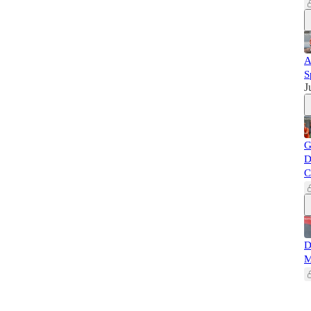
A
S
J
G
D
C
D
M