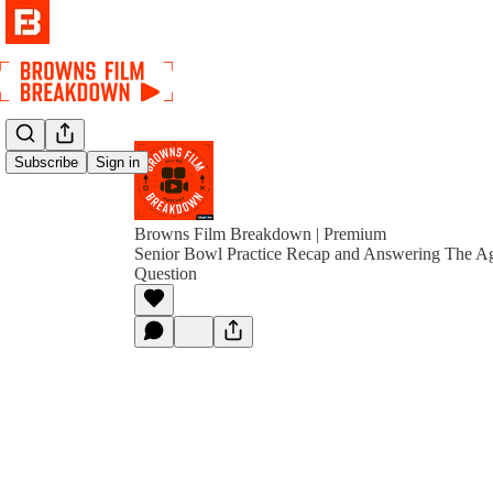
Subscribe
Sign in
Browns Film Breakdown | Premium
Senior Bowl Practice Recap and Answering The Ag
Question