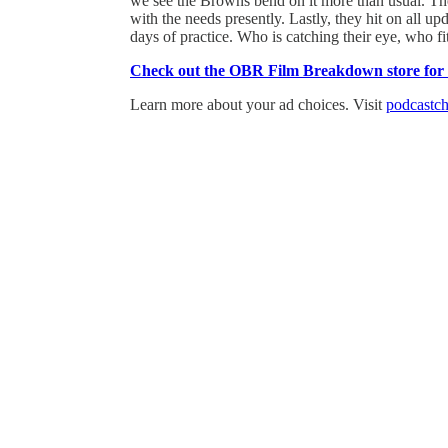
we see the Browns bend on it more than usual. Then
with the needs presently. Lastly, they hit on all u
days of practice. Who is catching their eye, who f
Check out the OBR Film Breakdown store for th
Learn more about your ad choices. Visit
podcastch