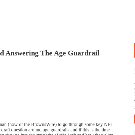
nd Answering The Age Guardrail
nnan (now of the BrownsWire) to go through some key NFL
draft question around age guardrails and if this is the time