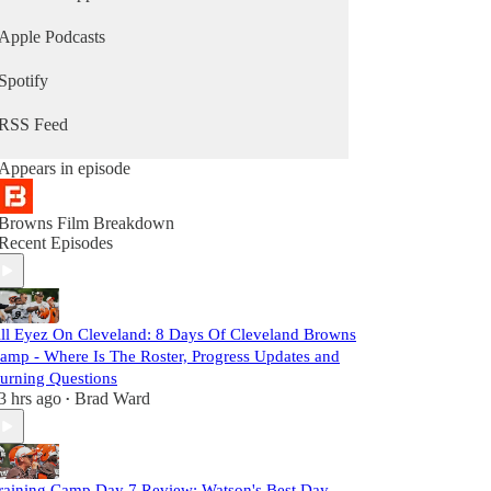
Apple Podcasts
Spotify
RSS Feed
Appears in episode
Browns Film Breakdown
Recent Episodes
ll Eyez On Cleveland: 8 Days Of Cleveland Browns
amp - Where Is The Roster, Progress Updates and
urning Questions
3 hrs ago
Brad Ward
•
raining Camp Day 7 Review: Watson's Best Day,