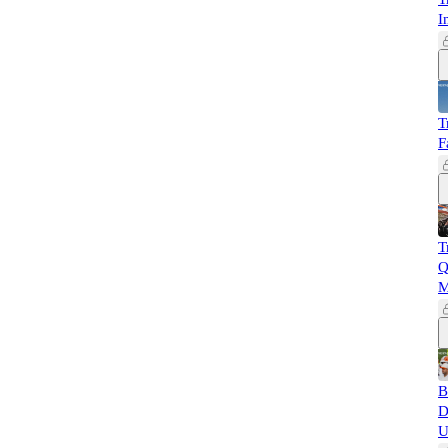
I
T
F
T
Q
M
B
D
U