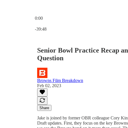
0:00
Current time: 0:00 / Total time: -39:48
-39:48
Senior Bowl Practice Recap a
Question
Browns Film Breakdown
Feb 02, 2023
Share
Jake is joined by former OBR colleague Cory Ki
Draft updates. First, they focus on the key Browns 