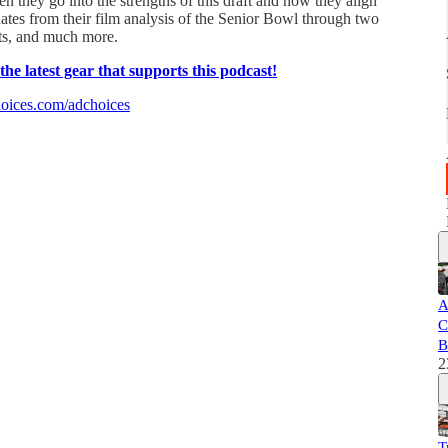
 they go into the strengths of this draft and how they align
pdates from their film analysis of the Senior Bowl through two
its, and much more.
e latest gear that supports this podcast!
oices.com/adchoices
A
C
B
2
T