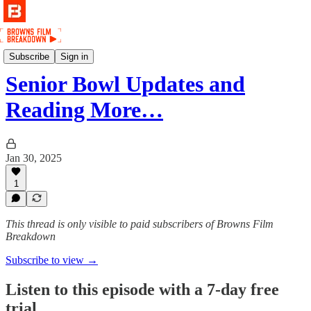
Podcast
Subscribe
Sign in
Senior Bowl Updates and
Reading More…
Jan 30, 2025
1
This thread is only visible to paid subscribers of Browns Film
Breakdown
Subscribe to view →
Listen to this episode with a 7-day free
trial