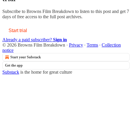
Subscribe to
Browns Film Breakdown
to listen to this post and get 7
days of free access to the full post archives.
Start trial
Already a paid subscriber?
Sign in
© 2026 Browns Film Breakdown
·
Privacy
∙
Terms
∙
Collection
notice
Start your Substack
Get the app
Substack
is the home for great culture