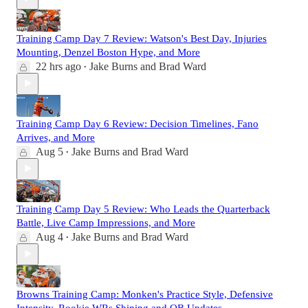
Training Camp Day 7 Review: Watson's Best Day, Injuries
Mounting, Denzel Boston Hype, and More
22 hrs ago
Jake Burns
and
Brad Ward
•
Training Camp Day 6 Review: Decision Timelines, Fano
Arrives, and More
Aug 5
Jake Burns
and
Brad Ward
•
Training Camp Day 5 Review: Who Leads the Quarterback
Battle, Live Camp Impressions, and More
Aug 4
Jake Burns
and
Brad Ward
•
Browns Training Camp: Monken's Practice Style, Defensive
Intensity, Rookie WRs Shining and QB Updates