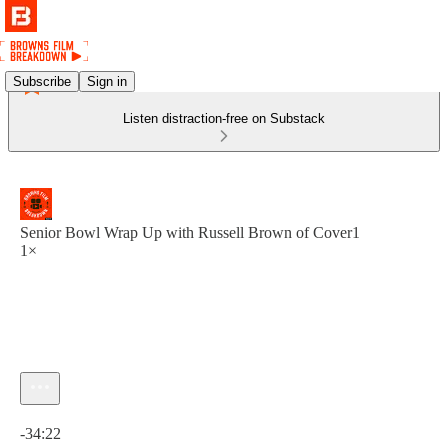
Subscribe
Sign in
Listen distraction-free on Substack
Senior Bowl Wrap Up with Russell Brown of Cover1
1×
Current time: 0:00 / Total time: -34:22
-34:22