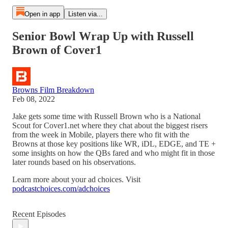
Open in app
Listen via...
Senior Bowl Wrap Up with Russell
Brown of Cover1
Browns Film Breakdown
Feb 08, 2022
Jake gets some time with Russell Brown who is a National
Scout for Cover1.net where they chat about the biggest risers
from the week in Mobile, players there who fit with the
Browns at those key positions like WR, iDL, EDGE, and TE +
some insights on how the QBs fared and who might fit in those
later rounds based on his observations.
Learn more about your ad choices. Visit
podcastchoices.com/adchoices
Recent Episodes