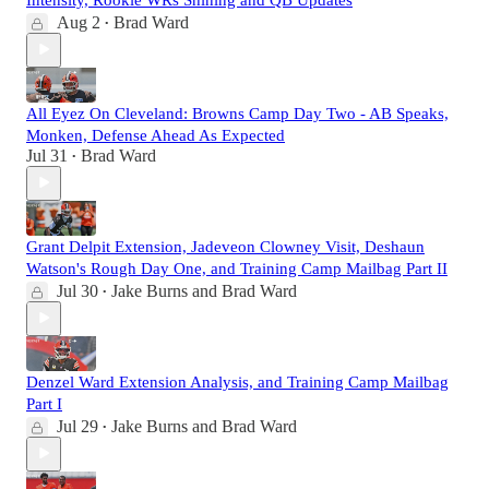
Aug 2
Brad Ward
•
All Eyez On Cleveland: Browns Camp Day Two - AB Speaks,
Monken, Defense Ahead As Expected
Jul 31
Brad Ward
•
Grant Delpit Extension, Jadeveon Clowney Visit, Deshaun
Watson's Rough Day One, and Training Camp Mailbag Part II
Jul 30
Jake Burns
and
Brad Ward
•
Denzel Ward Extension Analysis, and Training Camp Mailbag
Part I
Jul 29
Jake Burns
and
Brad Ward
•