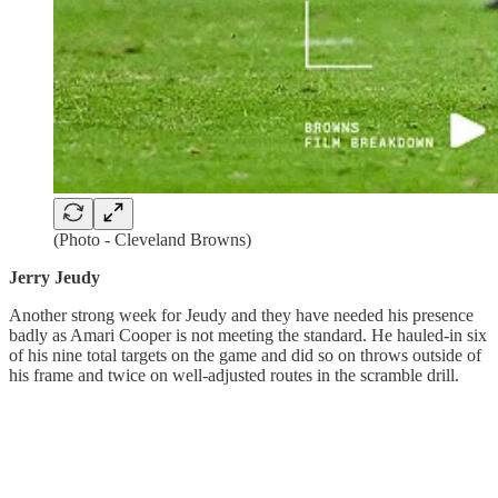
(Photo - Cleveland Browns)
Jerry Jeudy
Another strong week for Jeudy and they have needed his presence
badly as Amari Cooper is not meeting the standard. He hauled-in six
of his nine total targets on the game and did so on throws outside of
his frame and twice on well-adjusted routes in the scramble drill.