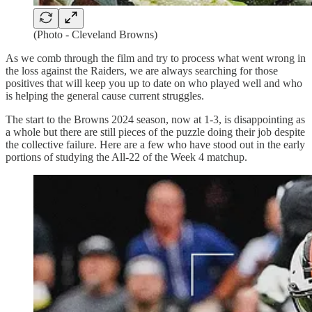
(Photo - Cleveland Browns)
As we comb through the film and try to process what went wrong in
the loss against the Raiders, we are always searching for those
positives that will keep you up to date on who played well and who
is helping the general cause current struggles.
The start to the Browns 2024 season, now at 1-3, is disappointing as
a whole but there are still pieces of the puzzle doing their job despite
the collective failure. Here are a few who have stood out in the early
portions of studying the All-22 of the Week 4 matchup.