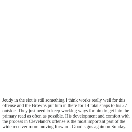
Jeudy in the slot is still something I think works really well for this
offense and the Browns put him in there for 14 total snaps to his 27
outside. They just need to keep working ways for him to get into the
primary read as often as possible. His development and comfort with
the process in Cleveland’s offense is the most important part of the
wide receiver room moving forward. Good signs again on Sunday.