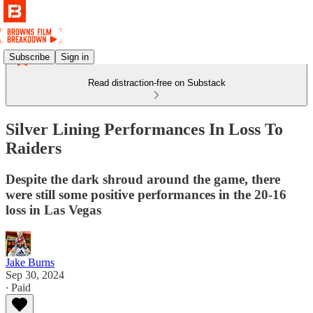
Subscribe
Sign in
Read distraction-free on Substack
Silver Lining Performances In Loss To
Raiders
Despite the dark shroud around the game, there
were still some positive performances in the 20-16
loss in Las Vegas
Jake Burns
Sep 30, 2024
∙ Paid