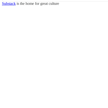
Substack
is the home for great culture