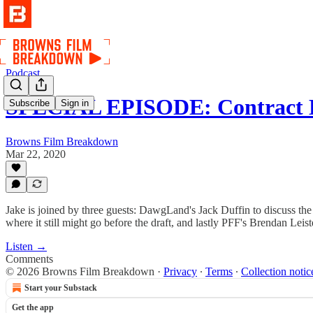
Podcast
SPECIAL EPISODE: Contract 
Subscribe
Sign in
Browns Film Breakdown
Mar 22, 2020
Jake is joined by three guests: DawgLand's Jack Duffin to discuss the 
where it still might go before the draft, and lastly PFF's Brendan Lei
Listen →
Comments
© 2026 Browns Film Breakdown
·
Privacy
∙
Terms
∙
Collection notic
Start your Substack
Get the app