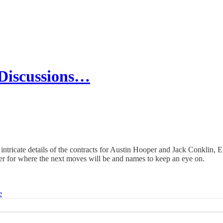
Discussions…
intricate details of the contracts for Austin Hooper and Jack Conklin, E
ster for where the next moves will be and names to keep an eye on.
e