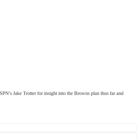
SPN's Jake Trotter for insight into the Browns plan thus far and