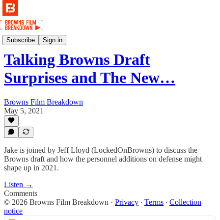
Podcast
Subscribe
Sign in
Talking Browns Draft
Surprises and The New…
Browns Film Breakdown
May 5, 2021
Jake is joined by Jeff Lloyd (LockedOnBrowns) to discuss the
Browns draft and how the personnel additions on defense might
shape up in 2021.
Listen →
Comments
© 2026 Browns Film Breakdown
·
Privacy
∙
Terms
∙
Collection
notice