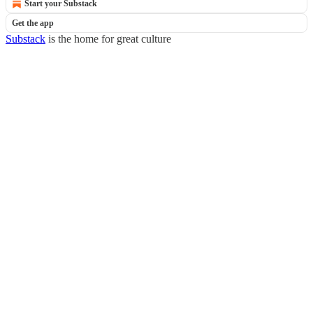
Start your Substack
Get the app
Substack
is the home for great culture