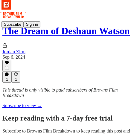
Subscribe
Sign in
The Dream of Deshaun Watson
Jordan Zirm
Sep 6, 2024
11
1
1
This thread is only visible to paid subscribers of Browns Film
Breakdown
Subscribe to view →
Keep reading with a 7-day free trial
Subscribe to
Browns Film Breakdown
to keep reading this post and