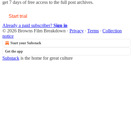
get 7 days of free access to the full post archives.
Start trial
Already a paid subscriber?
Sign in
© 2026 Browns Film Breakdown
·
Privacy
∙
Terms
∙
Collection
notice
Start your Substack
Get the app
Substack
is the home for great culture