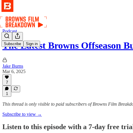
Podcast
The Latest Browns Offseason B
Subscribe
Sign in
Jake Burns
Mar 6, 2025
7
1
This thread is only visible to paid subscribers of Browns Film Break
Subscribe to view →
Listen to this episode with a 7-day free tria