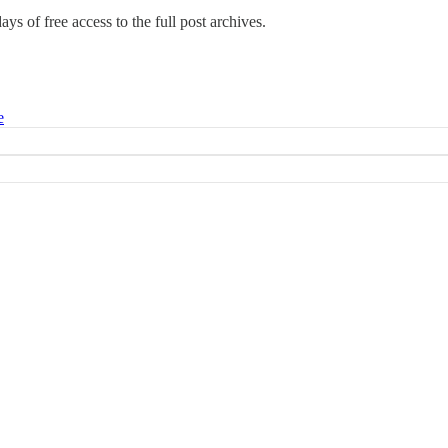
days of free access to the full post archives.
e