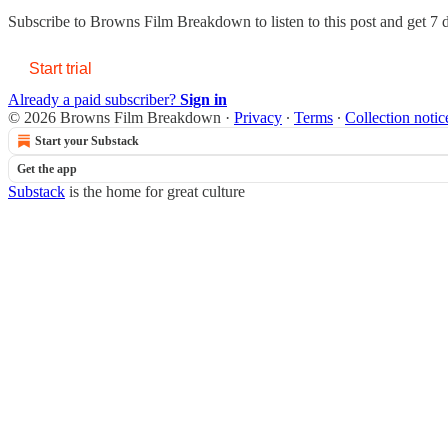
Subscribe to
Browns Film Breakdown
to listen to this post and get 7 
Start trial
Already a paid subscriber?
Sign in
© 2026 Browns Film Breakdown
·
Privacy
∙
Terms
∙
Collection notic
Start your Substack
Get the app
Substack
is the home for great culture