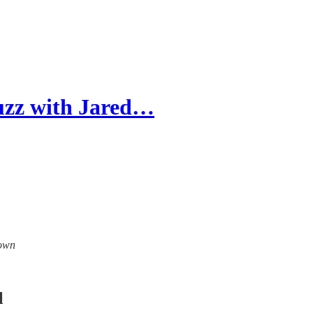
uzz with Jared…
down
l