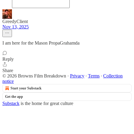
GreedyClient
Nov 13, 2025
I am here for the Mason PropaGrahamda
Reply
Share
© 2026 Browns Film Breakdown
·
Privacy
∙
Terms
∙
Collection
notice
Start your Substack
Get the app
Substack
is the home for great culture