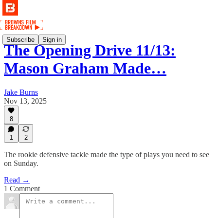
Subscribe
Sign in
The Opening Drive 11/13:
Mason Graham Made…
Jake Burns
Nov 13, 2025
8
1
2
The rookie defensive tackle made the type of plays you need to see
on Sunday.
Read →
1 Comment