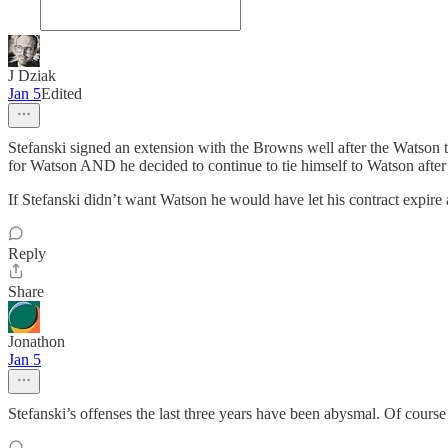
J Dziak
Jan 5
Edited
Stefanski signed an extension with the Browns well after the Watson tr
for Watson AND he decided to continue to tie himself to Watson after
If Stefanski didn’t want Watson he would have let his contract expire
Reply
Share
Jonathon
Jan 5
Stefanski’s offenses the last three years have been abysmal. Of course 