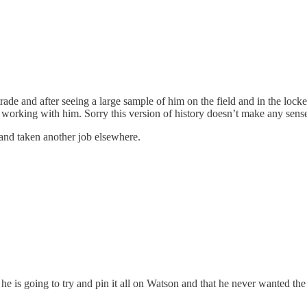
ade and after seeing a large sample of him on the field and in the lock
 working with him. Sorry this version of history doesn’t make any sens
 and taken another job elsewhere.
he is going to try and pin it all on Watson and that he never wanted the 