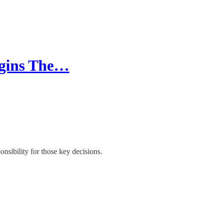
egins The…
onsibility for those key decisions.