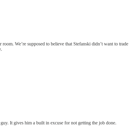
er room. We’re supposed to believe that Stefanski didn’t want to trade
e.
guy. It gives him a built in excuse for not getting the job done.