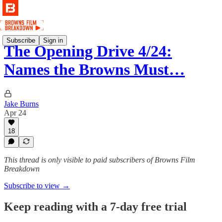
Subscribe
Sign in
The Opening Drive 4/24:
Names the Browns Must…
Jake Burns
Apr 24
18
This thread is only visible to paid subscribers of Browns Film
Breakdown
Subscribe to view →
Keep reading with a 7-day free trial