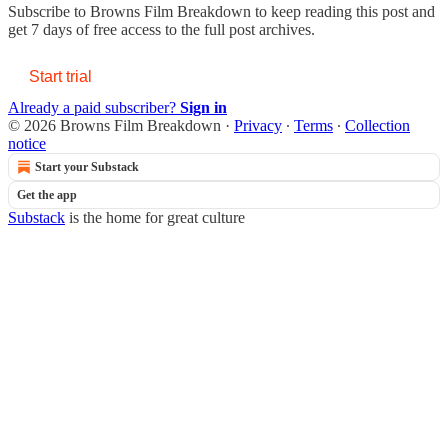
Subscribe to
Browns Film Breakdown
to keep reading this post and
get 7 days of free access to the full post archives.
Start trial
Already a paid subscriber?
Sign in
© 2026 Browns Film Breakdown
·
Privacy
∙
Terms
∙
Collection
notice
Start your Substack
Get the app
Substack
is the home for great culture