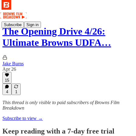
Subscribe
Sign in
The Opening Drive 4/26:
Ultimate Browns UDFA…
Jake Burns
Apr 26
15
4
1
This thread is only visible to paid subscribers of Browns Film
Breakdown
Subscribe to view →
Keep reading with a 7-day free trial