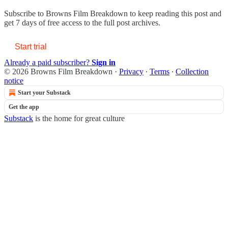
Subscribe to
Browns Film Breakdown
to keep reading this post and
get 7 days of free access to the full post archives.
Start trial
Already a paid subscriber?
Sign in
© 2026 Browns Film Breakdown
·
Privacy
∙
Terms
∙
Collection
notice
Start your Substack
Get the app
Substack
is the home for great culture