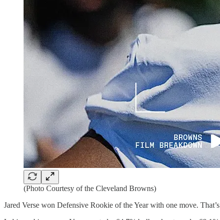
(Photo Courtesy of the Cleveland Browns)
Jared Verse won Defensive Rookie of the Year with one move. That’s not