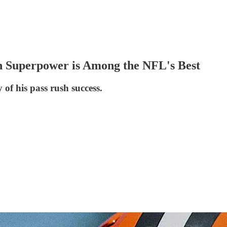
h Superpower is Among the NFL's Best
 of his pass rush success.