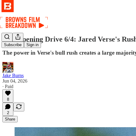
The Opening Drive 6/4: Jared Verse's Rus
Subscribe
Sign in
The power in Verse's bull rush creates a large majority
Jake Burns
Jun 04, 2026
∙ Paid
8
2
Share