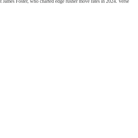
st James Foster, who charted edge rusher move rates in 2024. Verse