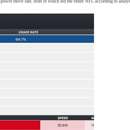
% power move rate, both of which led the entire NFL according to analy