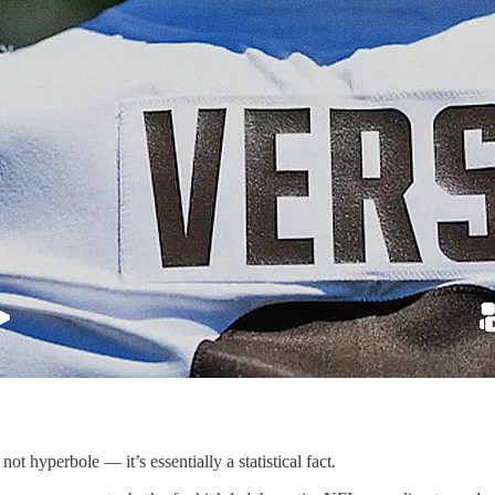
 hyperbole — it’s essentially a statistical fact.