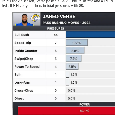
In his rookie season, Verse posted a 64.7% bull rush rate and a 69.1
led all NFL edge rushers in total pressures with 89.