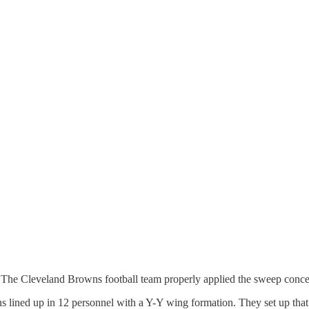
eat. The Cleveland Browns football team properly applied the sweep con
owns lined up in 12 personnel with a Y-Y wing formation. They set up that