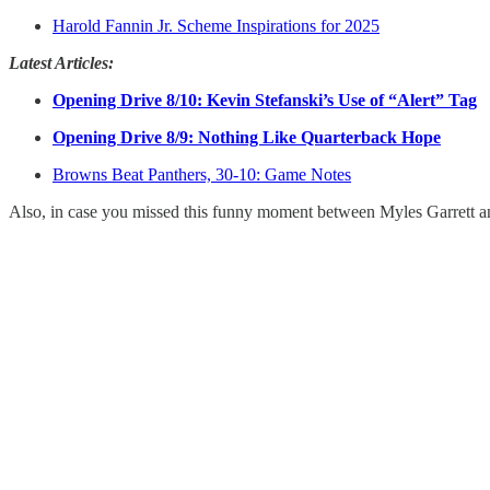
Harold Fannin Jr. Scheme Inspirations for 2025
Latest Articles:
Opening Drive 8/10: Kevin Stefanski’s Use of “Alert” Tag
Opening Drive 8/9: Nothing Like Quarterback Hope
Browns Beat Panthers, 30-10: Game Notes
Also, in case you missed this funny moment between Myles Garrett and