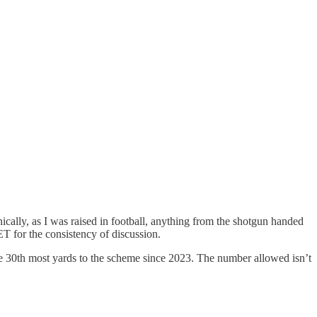
ally, as I was raised in football, anything from the shotgun handed
JET for the consistency of discussion.
e 30th most yards to the scheme since 2023. The number allowed isn’t