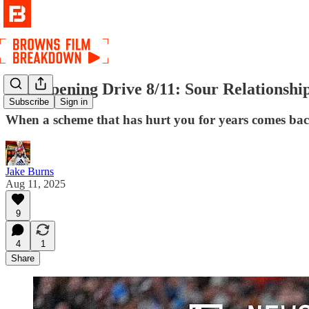
The Opening Drive 8/11: Sour Relationshi
Subscribe
Sign in
When a scheme that has hurt you for years comes back 
Jake Burns
Aug 11, 2025
9
4
1
Share