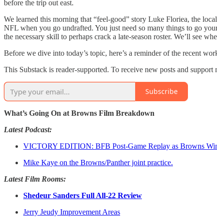
before the trip out east.
We learned this morning that “feel-good” story Luke Floriea, the local 
NFL when you go undrafted. You just need so many things to go your 
the necessary skill to perhaps crack a late-season roster. We’ll see wher
Before we dive into today’s topic, here’s a reminder of the recent w
This Substack is reader-supported. To receive new posts and support 
Subscribe
What’s Going On at Browns Film Breakdown
Latest Podcast:
VICTORY EDITION: BFB Post-Game Replay as Browns Win 
Mike Kaye on the Browns/Panther joint practice.
Latest Film Rooms:
Shedeur Sanders Full All-22 Review
Jerry Jeudy Improvement Areas