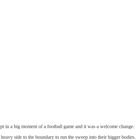
cept in a big moment of a football game and it was a welcome change.
 heavy side to the boundary to run the sweep into their bigger bodies.