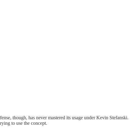
offense, though, has never mastered its usage under Kevin Stefanski.
trying to use the concept.