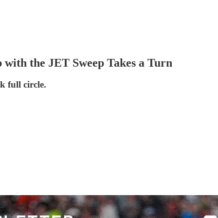
p with the JET Sweep Takes a Turn
full circle.