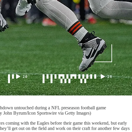
hdown untouched during a NFL preseason football game
by John Byrum/Icon Sportswire via Getty Images)
ces coming with the Eagles before their game this weekend, but early
ey’ll get out on the field and work on their craft for another few days