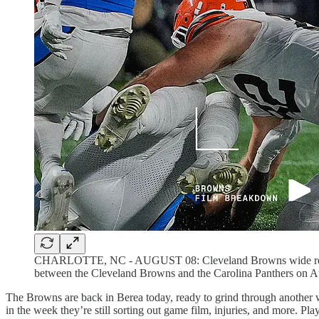
CHARLOTTE, NC - AUGUST 08: Cleveland Browns wide receive
between the Cleveland Browns and the Carolina Panthers on Au
The Browns are back in Berea today, ready to grind through another w
in the week they’re still sorting out game film, injuries, and more. P