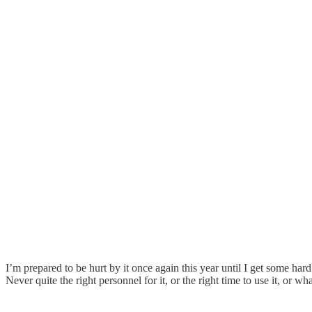
I’m prepared to be hurt by it once again this year until I get some ha
Never quite the right personnel for it, or the right time to use it, or w