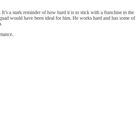
’s a stark reminder of how hard it is to stick with a franchise in the
 squad would have been ideal for him. He works hard and has some of
m.
rmance.