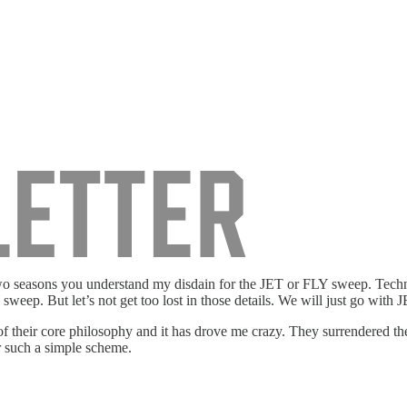
wo seasons you understand my disdain for the JET or FLY sweep. Technic
sweep. But let’s not get too lost in those details. We will just go with 
 their core philosophy and it has drove me crazy. They surrendered th
r such a simple scheme.