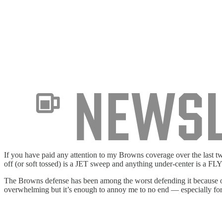
If you have paid any attention to my Browns coverage over the last t
off (or soft tossed) is a JET sweep and anything under-center is a FLY 
The Browns defense has been among the worst defending it because of
overwhelming but it’s enough to annoy me to no end — especially fo