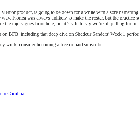
Mentor product, is going to be down for a while with a sore hamstring. It
way. Floriea was always unlikely to make the roster, but the practice
e the injury goes from here, but it’s safe to say we’re all pulling for hi
ork on BFB, including that deep dive on Shedeur Sanders’ Week 1 perfo
my work, consider becoming a free or paid subscriber.
in Carolina