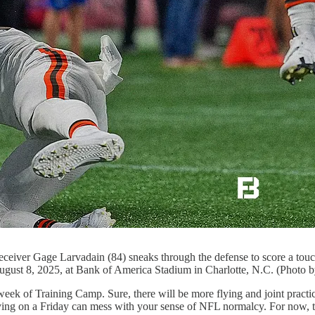
r Gage Larvadain (84) sneaks through the defense to score a touc
gust 8, 2025, at Bank of America Stadium in Charlotte, N.C. (Photo 
eek of Training Camp. Sure, there will be more flying and joint practi
laying on a Friday can mess with your sense of NFL normalcy. For now, th