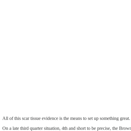
All of this scar tissue evidence is the means to set up something gr
On a late third quarter situation, 4th and short to be precise, the Br