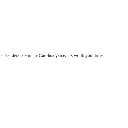
 Sanders late in the Carolina game, it’s worth your time.