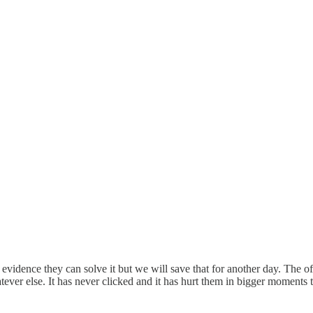
rd evidence they can solve it but we will save that for another day. The 
hatever else. It has never clicked and it has hurt them in bigger moments 