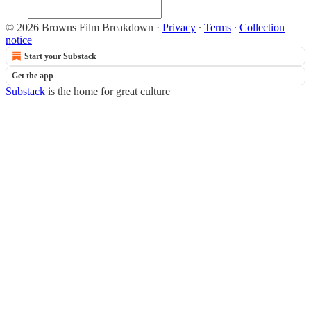
© 2026 Browns Film Breakdown
·
Privacy
∙
Terms
∙
Collection
notice
Start your Substack
Get the app
Substack
is the home for great culture