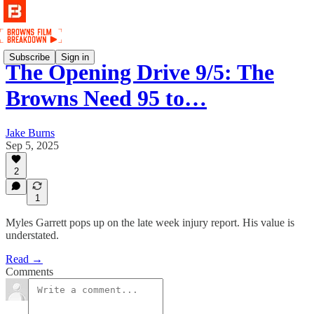
Subscribe
Sign in
The Opening Drive 9/5: The
Browns Need 95 to…
Jake Burns
Sep 5, 2025
2
1
Myles Garrett pops up on the late week injury report. His value is
understated.
Read →
Comments