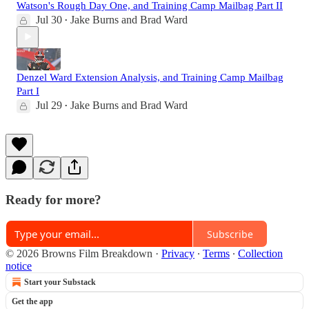
Watson's Rough Day One, and Training Camp Mailbag Part II
Jul 30
Jake Burns
and
Brad Ward
•
Denzel Ward Extension Analysis, and Training Camp Mailbag
Part I
Jul 29
Jake Burns
and
Brad Ward
•
Ready for more?
Subscribe
© 2026 Browns Film Breakdown
·
Privacy
∙
Terms
∙
Collection
notice
Start your Substack
Get the app