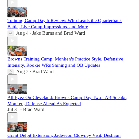
Training Camp Day 5 Review: Who Leads the Quarterback
Battle, Live Camp Impressions, and More
Aug 4
Jake Burns
and
Brad Ward
•
Browns Training Camp: Monken's Practice Style, Defensive
Intensity, Rookie WRs Shining and QB Updates
Aug 2
Brad Ward
•
All Eyez On Cleveland: Browns Camp Day Two - AB Speaks,
Monken, Defense Ahead As Expected
Jul 31
Brad Ward
•
Grant Delpit Extension, Jadeveon Clowney Visit, Deshaun