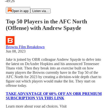
-49:26
Open in app
Listen via...
Top 50 Players in the AFC North
(Offense) with Andrew Spayde
Browns Film Breakdown
Jun 08, 2023
Jake is joined by OBR colleague Andrew Spayde to delve into
the latest on DeAndre Hopkins and his announced Tennessee
Titans visit. Then they break into an exercise built on how
many players the Browns currently have in the Top 50 of the
AFC North for 2023 by creating a division-wide depth chart to
figure out which players would make the list. They start on
offense today.
TAKE ADVANTAGE OF 60% OFF AN OBR PREMIUM
SUBSCRIPTION VIA THIS LINK
Learn more about your ad choices. Visit