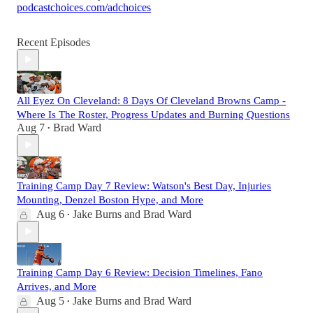
podcastchoices.com/adchoices
Recent Episodes
All Eyez On Cleveland: 8 Days Of Cleveland Browns Camp -
Where Is The Roster, Progress Updates and Burning Questions
Aug 7
Brad Ward
•
Training Camp Day 7 Review: Watson's Best Day, Injuries
Mounting, Denzel Boston Hype, and More
Aug 6
Jake Burns
and
Brad Ward
•
Training Camp Day 6 Review: Decision Timelines, Fano
Arrives, and More
Aug 5
Jake Burns
and
Brad Ward
•