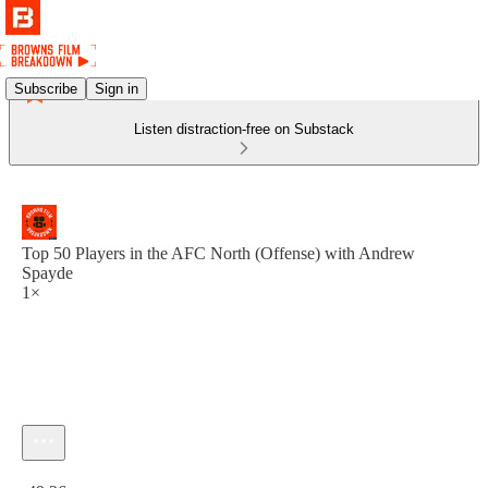
Subscribe
Sign in
Listen distraction-free on Substack
Top 50 Players in the AFC North (Offense) with Andrew
Spayde
1×
Current time: 0:00 / Total time: -49:26