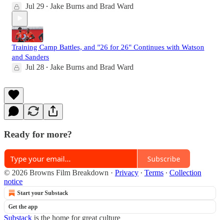
Jul 29
Jake Burns
and
Brad Ward
•
Training Camp Battles, and "26 for 26" Continues with Watson
and Sanders
Jul 28
Jake Burns
and
Brad Ward
•
Ready for more?
Subscribe
© 2026 Browns Film Breakdown
·
Privacy
∙
Terms
∙
Collection
notice
Start your Substack
Get the app
Substack
is the home for great culture