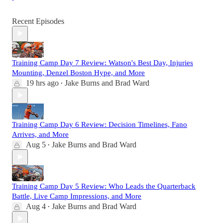
Recent Episodes
Training Camp Day 7 Review: Watson's Best Day, Injuries
Mounting, Denzel Boston Hype, and More
19 hrs ago
Jake Burns
and
Brad Ward
•
Training Camp Day 6 Review: Decision Timelines, Fano
Arrives, and More
Aug 5
Jake Burns
and
Brad Ward
•
Training Camp Day 5 Review: Who Leads the Quarterback
Battle, Live Camp Impressions, and More
Aug 4
Jake Burns
and
Brad Ward
•