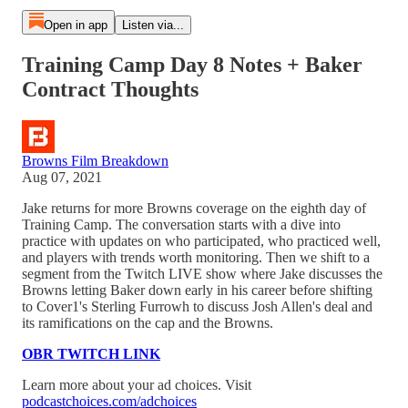
Open in app
Listen via...
Training Camp Day 8 Notes + Baker
Contract Thoughts
Browns Film Breakdown
Aug 07, 2021
Jake returns for more Browns coverage on the eighth day of
Training Camp. The conversation starts with a dive into
practice with updates on who participated, who practiced well,
and players with trends worth monitoring. Then we shift to a
segment from the Twitch LIVE show where Jake discusses the
Browns letting Baker down early in his career before shifting
to Cover1's Sterling Furrowh to discuss Josh Allen's deal and
its ramifications on the cap and the Browns.
OBR TWITCH LINK
Learn more about your ad choices. Visit
podcastchoices.com/adchoices