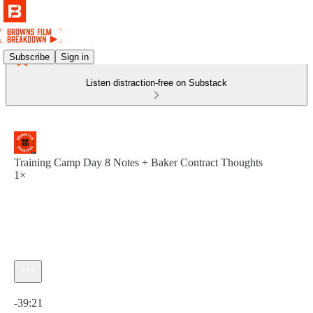
Subscribe
Sign in
Listen distraction-free on Substack
Training Camp Day 8 Notes + Baker Contract Thoughts
1×
Current time: 0:00 / Total time: -39:21
-39:21