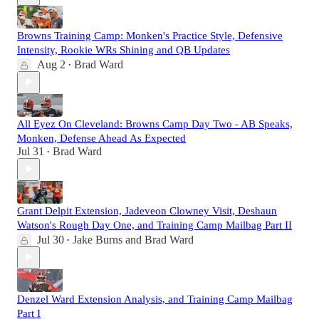
Browns Training Camp: Monken's Practice Style, Defensive
Intensity, Rookie WRs Shining and QB Updates
Aug 2
Brad Ward
•
All Eyez On Cleveland: Browns Camp Day Two - AB Speaks,
Monken, Defense Ahead As Expected
Jul 31
Brad Ward
•
Grant Delpit Extension, Jadeveon Clowney Visit, Deshaun
Watson's Rough Day One, and Training Camp Mailbag Part II
Jul 30
Jake Burns
and
Brad Ward
•
Denzel Ward Extension Analysis, and Training Camp Mailbag
Part I