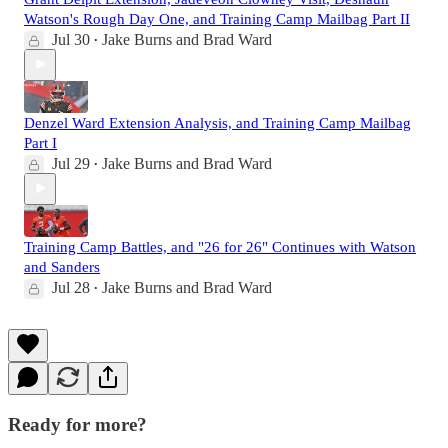
Watson's Rough Day One, and Training Camp Mailbag Part II
Jul 30
Jake Burns
and
Brad Ward
•
Denzel Ward Extension Analysis, and Training Camp Mailbag
Part I
Jul 29
Jake Burns
and
Brad Ward
•
Training Camp Battles, and "26 for 26" Continues with Watson
and Sanders
Jul 28
Jake Burns
and
Brad Ward
•
Ready for more?