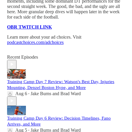
moments, including some dominant DT performances for the
second straight week. The good, the bad, and the ugly are all
here. More granular deep dives will happen later in the week
for each side of the football.
OBR TWITCH LINK
Learn more about your ad choices. Visit
podcastchoices.com/adchoices
Recent Episodes
Training Camp Day 7 Review: Watson's Best Day, Injuries
Mounting, Denzel Boston Hype, and More
Aug 6
Jake Burns
and
Brad Ward
•
Training Camp Day 6 Review: Decision Timelines, Fano
Arrives, and More
Aug 5
Jake Burns
and
Brad Ward
•