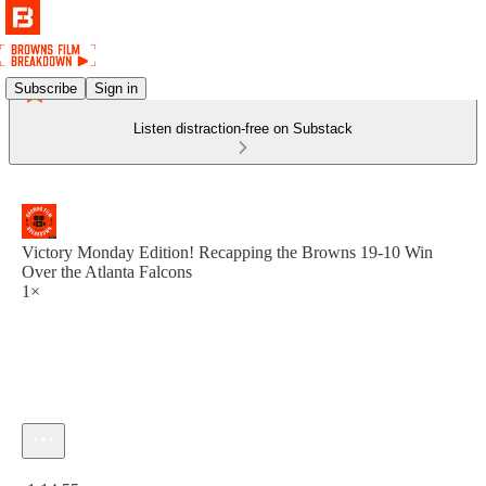
Subscribe
Sign in
Listen distraction-free on Substack
Victory Monday Edition! Recapping the Browns 19-10 Win
Over the Atlanta Falcons
1×
Current time: 0:00 / Total time: -1:14:55