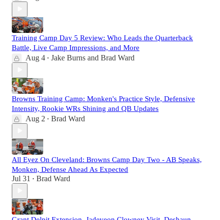
Training Camp Day 5 Review: Who Leads the Quarterback
Battle, Live Camp Impressions, and More
Aug 4
Jake Burns
and
Brad Ward
•
Browns Training Camp: Monken's Practice Style, Defensive
Intensity, Rookie WRs Shining and QB Updates
Aug 2
Brad Ward
•
All Eyez On Cleveland: Browns Camp Day Two - AB Speaks,
Monken, Defense Ahead As Expected
Jul 31
Brad Ward
•
Grant Delpit Extension, Jadeveon Clowney Visit, Deshaun