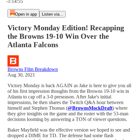
-1:14:55
Open in app
Listen via...
Victory Monday Edition! Recapping
the Browns 19-10 Win Over the
Atlanta Falcons
Browns Film Breakdown
Aug 30, 2021
Victory Monday is back AGAIN as Jake is here to give you all
of his first impression thoughts from the Browns 19-10 win in
Atlanta to cap off a 3-0 preseason. After Jake's initial
impressions, he then shares the Twitch Q&A hour between
himself and Stephen Thomas (
@BrownsMockDraft
) where
they give insights on the game and the roster with the 53-man
decisions looming by answering a TON of viewer questions.
Baker Mayfield was the effective version we hoped to see and
dropped a DIME for TD. The defense had some flash