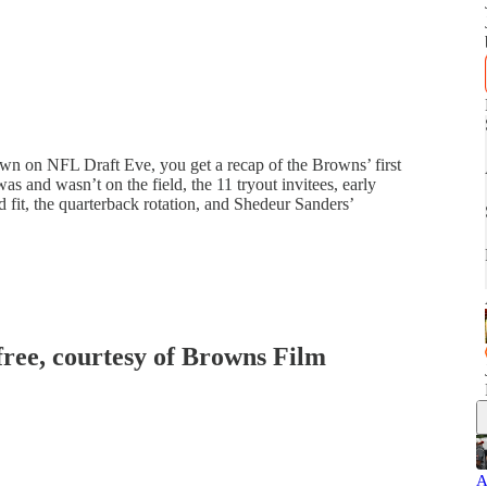
 on NFL Draft Eve, you get a recap of the Browns’ first
s and wasn’t on the field, the 11 tryout invitees, early
d fit, the quarterback rotation, and Shedeur Sanders’
 free, courtesy of Browns Film
A