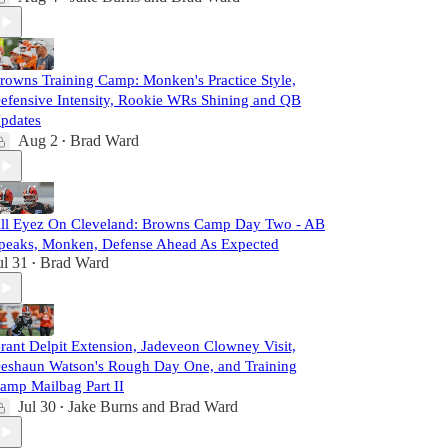
rowns Training Camp: Monken's Practice Style,
efensive Intensity, Rookie WRs Shining and QB
pdates
Aug 2
Brad Ward
•
ll Eyez On Cleveland: Browns Camp Day Two - AB
peaks, Monken, Defense Ahead As Expected
ul 31
Brad Ward
•
rant Delpit Extension, Jadeveon Clowney Visit,
eshaun Watson's Rough Day One, and Training
amp Mailbag Part II
Jul 30
Jake Burns
and
Brad Ward
•