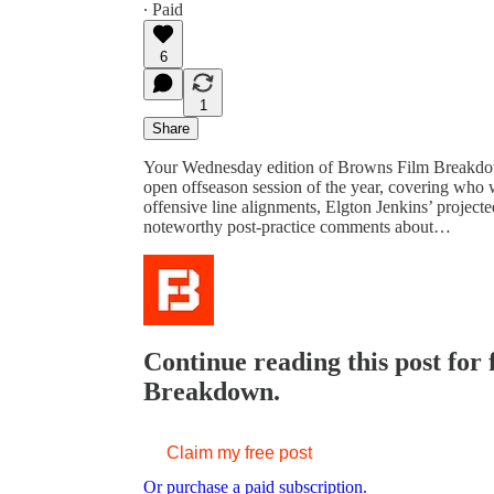
∙ Paid
6
1
Share
Your Wednesday edition of Browns Film Breakdown
open offseason session of the year, covering who wa
offensive line alignments, Elgton Jenkins’ projecte
noteworthy post-practice comments about…
Continue reading this post for
Breakdown.
Claim my free post
Or purchase a paid subscription.