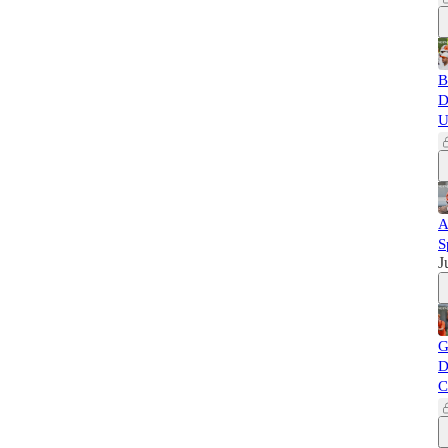
B
D
U
A
S
J
G
D
C