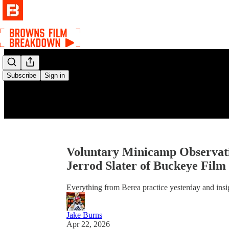
Subscribe
Sign in
Voluntary Minicamp Observatio
Jerrod Slater of Buckeye Fil
Everything from Berea practice yesterday and insi
Jake Burns
Apr 22, 2026