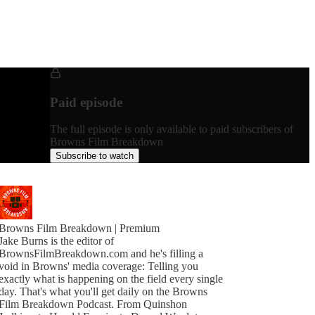
Paid episode
The full episode is only available to paid subscribers of
Browns Film Breakdown
Subscribe to watch
Browns Film Breakdown | Premium
Jake Burns is the editor of
BrownsFilmBreakdown.com and he's filling a
void in Browns' media coverage: Telling you
exactly what is happening on the field every single
day. That's what you'll get daily on the Browns
Film Breakdown Podcast. From Quinshon