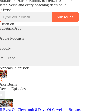
Judkins, to Harold Fannin, to Denzel Ward, to
Jared Verse and every coaching decision in
between.
Subscribe
Listen on
Substack App
Apple Podcasts
Spotify
RSS Feed
Appears in episode
Jake Burns
Recent Episodes
ll Eyez On Cleveland: 8 Days Of Cleveland Browns