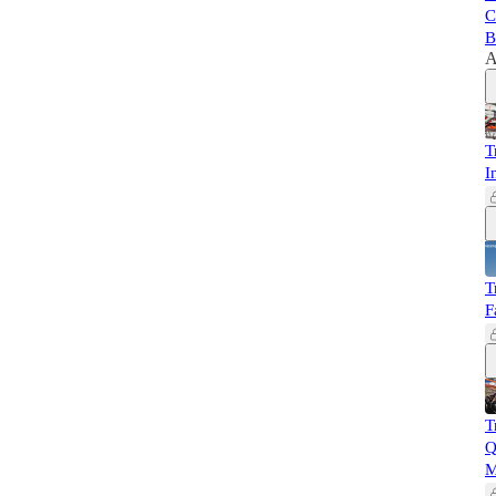
C
B
A
T
I
T
F
T
Q
M