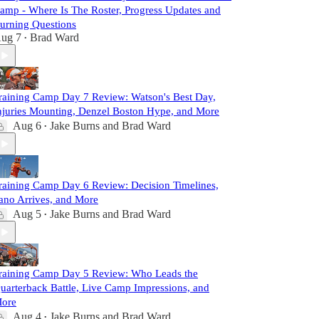
amp - Where Is The Roster, Progress Updates and
urning Questions
ug 7
Brad Ward
•
raining Camp Day 7 Review: Watson's Best Day,
njuries Mounting, Denzel Boston Hype, and More
Aug 6
Jake Burns
and
Brad Ward
•
raining Camp Day 6 Review: Decision Timelines,
ano Arrives, and More
Aug 5
Jake Burns
and
Brad Ward
•
raining Camp Day 5 Review: Who Leads the
uarterback Battle, Live Camp Impressions, and
ore
Aug 4
Jake Burns
and
Brad Ward
•