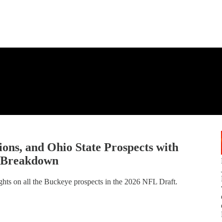
ns, and Ohio State Prospects with
m Breakdown
ghts on all the Buckeye prospects in the 2026 NFL Draft.